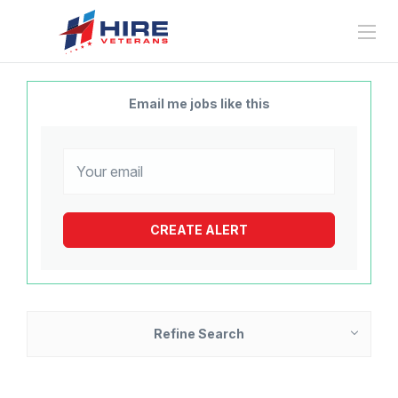
Email me jobs like this
Refine Search