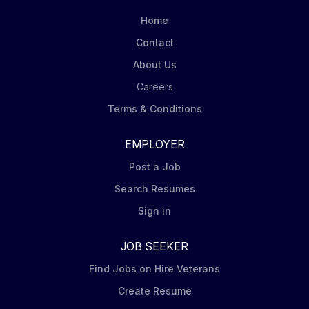
and technical agenda during the development phase
Home
of mid to large capital investment projects so that
Contact
accurate budgets, plans and fit-for-purpose technical
About Us
solutions are provided. You will develop the capital
budget according to the...
Careers
Terms & Conditions
EMPLOYER
Post a Job
Search Resumes
Sign in
JOB SEEKER
Find Jobs on Hire Veterans
Create Resume