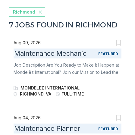
Richmond
7 JOBS FOUND IN RICHMOND
Aug 09, 2026
Maintenance Mechanic
FEATURED
Job Description Are You Ready to Make It Happen at
Mondelēz International? Join our Mission to Lead the
Future of Snacking. Make It With Pride. You
independently operate and maintain at least one
MONDELEZ INTERNATIONAL
process, equipment or systems following autonomous
RICHMOND, VA
FULL-TIME
maintenance (AM) standards and use your technical
skills to improve line and/or system performance to
meet business needs. How you will contribute You are
Aug 04, 2026
a key ingredient in changing how the world snacks.
Maintenance Planner
FEATURED
With coaching, you will operate and maintain