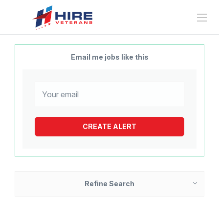
Email me jobs like this
Refine Search