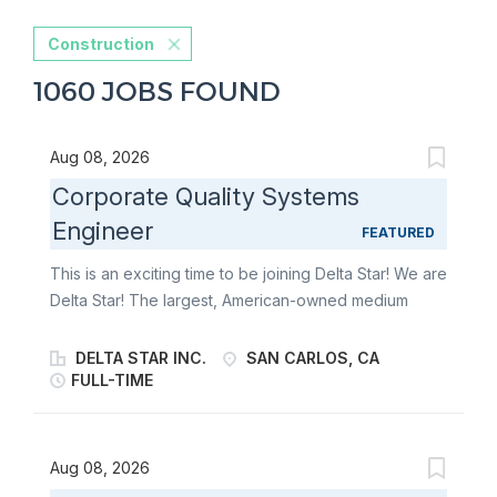
Construction
1060 JOBS FOUND
Aug 08, 2026
Corporate Quality Systems
Engineer
FEATURED
This is an exciting time to be joining Delta Star! We are
Delta Star! The largest, American-owned medium
power transformer manufacturer in the United States
and the premier manufacturer of mobile transformers
DELTA STAR INC.
SAN CARLOS, CA
and mobile power substations in North America. We
FULL-TIME
are an industry-leader that has harnessed the power
of electricity to reliably connect you to an essential
part of modern-day life. Giving you the peace of mind
Aug 08, 2026
you deserve to go out and make the world a better