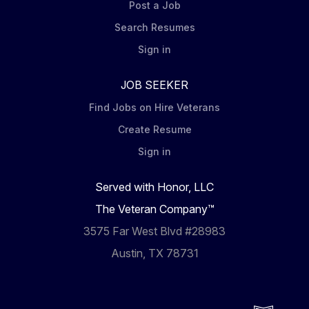
Post a Job
Search Resumes
Sign in
JOB SEEKER
Find Jobs on Hire Veterans
Create Resume
Sign in
Served with Honor, LLC
The Veteran Company™
3575 Far West Blvd #28983
Austin, TX 78731