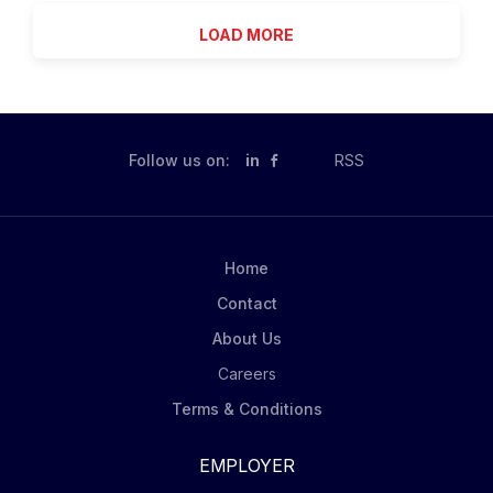
enhance...
BlackRock's investment process, using quantitative
LOAD MORE
analysis and a multi-disciplinary skillset to tackle real-
world problems and provide tangible solutions in the
investment management process. RQA is committed to
investing in our people to promote both individual
accomplishment and a strong collaborative
Follow us on:
in
RSS
environment. As a global group, our goal is to create
a culture of inclusion which encourages teamwork,
innovation, diversity and the development of future
leaders. We actively engage in discussions on career
Home
growth and work with team members to understand
Contact
how personal passions and strengths...
About Us
Careers
Terms & Conditions
EMPLOYER