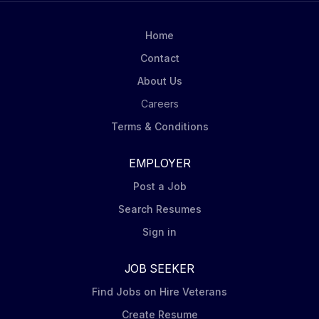
Investments to develop an integrated accounting and
risk platform and the industry-leading investment
Home
accounting provider. Key Accounting Responsibilities:
Contact
Analyze accounting data and provide...
About Us
Careers
Terms & Conditions
EMPLOYER
Post a Job
Search Resumes
Sign in
JOB SEEKER
Find Jobs on Hire Veterans
Create Resume