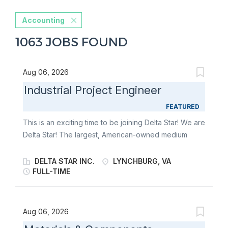
Accounting
1063 JOBS FOUND
Aug 06, 2026
Industrial Project Engineer
FEATURED
This is an exciting time to be joining Delta Star! We are
Delta Star! The largest, American-owned medium
power transformer manufacturer in the United States
and the premier manufacturer of mobile transformers
DELTA STAR INC.
LYNCHBURG, VA
and mobile power substations in North America. We
FULL-TIME
are an industry-leader that has harnessed the power
of electricity to reliably connect you to an essential
part of modern-day life. Giving you the peace of mind
Aug 06, 2026
you deserve to go out and make the world a better