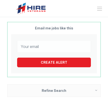
Email me jobs like this
Refine Search