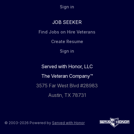
Sign in
JOB SEEKER
Find Jobs on Hire Veterans
Create Resume
Sign in
Served with Honor, LLC
The Veteran Company™
3575 Far West Blvd #28983
Austin, TX 78731
© 2003-2026 Powered by
Served with Honor