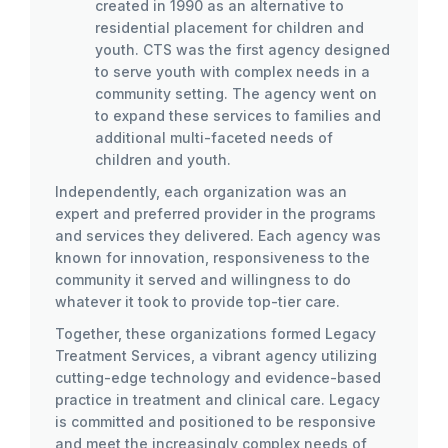
created in 1990 as an alternative to
residential placement for children and
youth. CTS was the first agency designed
to serve youth with complex needs in a
community setting. The agency went on
to expand these services to families and
additional multi-faceted needs of
children and youth.
Independently, each organization was an
expert and preferred provider in the programs
and services they delivered. Each agency was
known for innovation, responsiveness to the
community it served and willingness to do
whatever it took to provide top-tier care.
Together, these organizations formed Legacy
Treatment Services, a vibrant agency utilizing
cutting-edge technology and evidence-based
practice in treatment and clinical care. Legacy
is committed and positioned to be responsive
and meet the increasingly complex needs of