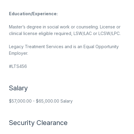
Education/Experience:
Master’s degree in social work or counseling. License or
clinical license eligible required, LSW/LAC or LCSW/LPC.
Legacy Treatment Services and is an Equal Opportunity
Employer.
#LTS456
Salary
$57,000.00 - $65,000.00 Salary
Security Clearance