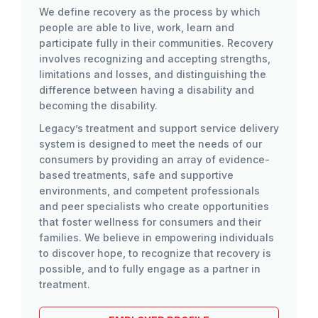
We define recovery as the process by which
people are able to live, work, learn and
participate fully in their communities. Recovery
involves recognizing and accepting strengths,
limitations and losses, and distinguishing the
difference between having a disability and
becoming the disability.
Legacy’s treatment and support service delivery
system is designed to meet the needs of our
consumers by providing an array of evidence-
based treatments, safe and supportive
environments, and competent professionals
and peer specialists who create opportunities
that foster wellness for consumers and their
families. We believe in empowering individuals
to discover hope, to recognize that recovery is
possible, and to fully engage as a partner in
treatment.