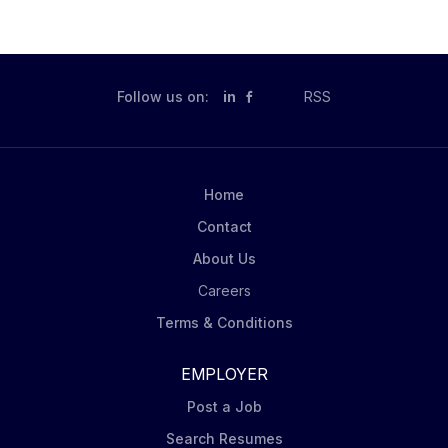
Follow us on:
in
RSS
Home
Contact
About Us
Careers
Terms & Conditions
EMPLOYER
Post a Job
Search Resumes