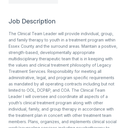
Job Description
The Clinical Team Leader will provide individual, group,
and family therapy to youth in a treatment program within
Essex County and the surround areas. Maintain a positive,
strength-based, developmentally appropriate
multidisciplinary therapeutic team that is in keeping with
the values and clinical treatment philosophy of Legacy
Treatment Services. Responsibility for meeting all
administrative, legal, and program specific requirements
as mandated by all operating contracts including but not
limited to OOL, DCP&P, and COA. The Clinical Team
Leader I will oversee and coordinate all aspects of a
youth’s clinical treatment program along with other
individual, family, and group therapy in accordance with
the treatment plan in concert with other treatment team
members. Plans, organizes, and implements clinical social
work/counseling services including psychotherapy to