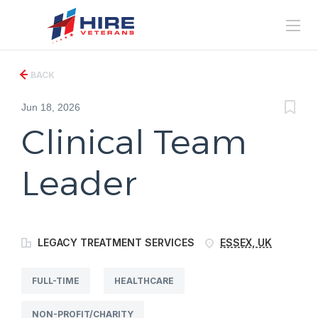
BACK
Jun 18, 2026
Clinical Team
Leader
LEGACY TREATMENT SERVICES
ESSEX, UK
FULL-TIME
HEALTHCARE
NON-PROFIT/CHARITY