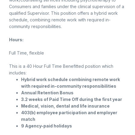
Consumers and families under the clinical supervision of a
qualified Supervisor. This position offers a hybrid work
schedule, combining remote work with required in-
community responsibilities.
Hours:
Full Time, flexible
This is a 40 Hour Full Time Benefitted position which
includes:
Hybrid work schedule combining remote work
with required in-community responsibilities
Annual Retention Bonus
3.2 weeks of Paid Time Off during the first year
Medical, vision, dental and life insurance
403(b) employee participation and employer
match
9 Agency-paid holidays