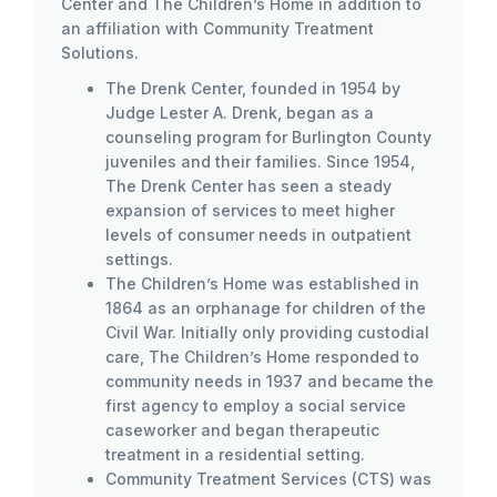
Center and The Children’s Home in addition to
an affiliation with Community Treatment
Solutions.
The Drenk Center, founded in 1954 by
Judge Lester A. Drenk, began as a
counseling program for Burlington County
juveniles and their families. Since 1954,
The Drenk Center has seen a steady
expansion of services to meet higher
levels of consumer needs in outpatient
settings.
The Children’s Home was established in
1864 as an orphanage for children of the
Civil War. Initially only providing custodial
care, The Children’s Home responded to
community needs in 1937 and became the
first agency to employ a social service
caseworker and began therapeutic
treatment in a residential setting.
Community Treatment Services (CTS) was