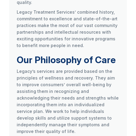
quality.
Legacy Treatment Services’ combined history,
commitment to excellence and state-of-the-art
practices make the most of our vast community
partnerships and intellectual resources with
exciting opportunities for innovative programs
to benefit more people in need.
Our Philosophy of Care
Legacy’s services are provided based on the
principles of wellness and recovery. They aim
to improve consumers’ overall well-being by
assisting them in recognizing and
acknowledging their needs and strengths while
incorporating them into an individualized
service plan. We work to help individuals
develop skills and utilize support systems to
independently manage their symptoms and
improve their quality of life.