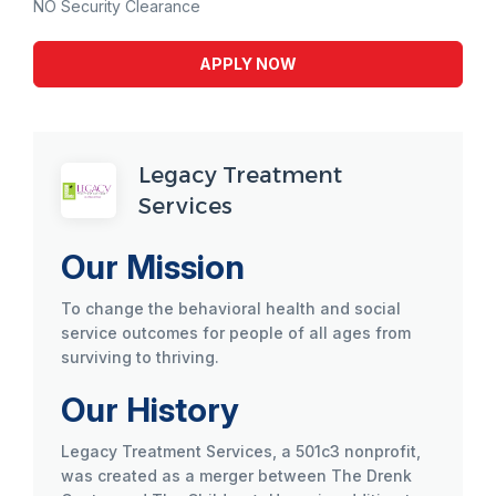
NO Security Clearance
APPLY NOW
Legacy Treatment
Services
Our Mission
To change the behavioral health and social
service outcomes for people of all ages from
surviving to thriving.
Our History
Legacy Treatment Services, a 501c3 nonprofit,
was created as a merger between The Drenk