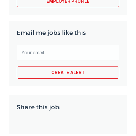
EMPLOYER PROFILE
Email me jobs like this
Share this job: