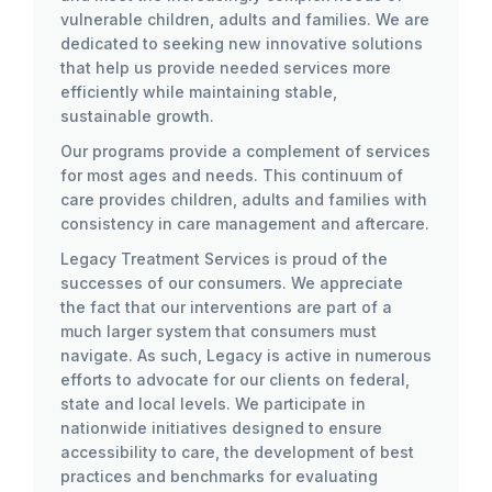
vulnerable children, adults and families. We are
dedicated to seeking new innovative solutions
that help us provide needed services more
efficiently while maintaining stable,
sustainable growth.
Our programs provide a complement of services
for most ages and needs. This continuum of
care provides children, adults and families with
consistency in care management and aftercare.
Legacy Treatment Services is proud of the
successes of our consumers. We appreciate
the fact that our interventions are part of a
much larger system that consumers must
navigate. As such, Legacy is active in numerous
efforts to advocate for our clients on federal,
state and local levels. We participate in
nationwide initiatives designed to ensure
accessibility to care, the development of best
practices and benchmarks for evaluating