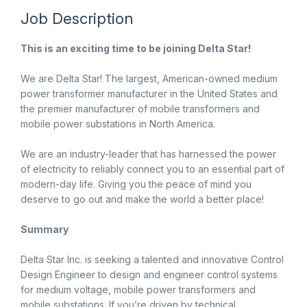
Job Description
This is an exciting time to be joining Delta Star!
We are Delta Star! The largest, American-owned medium
power transformer manufacturer in the United States and
the premier manufacturer of mobile transformers and
mobile power substations in North America.
We are an industry-leader that has harnessed the power
of electricity to reliably connect you to an essential part of
modern-day life. Giving you the peace of mind you
deserve to go out and make the world a better place!
Summary
Delta Star Inc. is seeking a talented and innovative Control
Design Engineer to design and engineer control systems
for medium voltage, mobile power transformers and
mobile substations. If you’re driven by technical