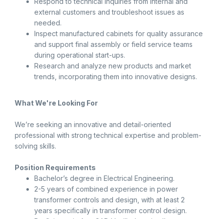
Respond to technical inquiries from internal and
external customers and troubleshoot issues as
needed.
Inspect manufactured cabinets for quality assurance
and support final assembly or field service teams
during operational start-ups.
Research and analyze new products and market
trends, incorporating them into innovative designs.
What We're Looking For
We’re seeking an innovative and detail-oriented
professional with strong technical expertise and problem-
solving skills.
Position Requirements
Bachelor’s degree in Electrical Engineering.
2-5 years of combined experience in power
transformer controls and design, with at least 2
years specifically in transformer control design.