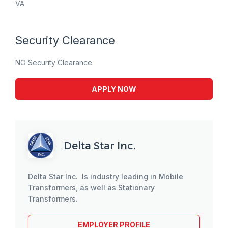
VA
Security Clearance
NO Security Clearance
APPLY NOW
Delta Star Inc.
Delta Star Inc. Is industry leading in Mobile
Transformers, as well as Stationary
Transformers.
EMPLOYER PROFILE