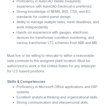
Proficiency in AutoCAD Vanilla (required);
experience with AutoCAD Electrical is preferred.
Strong knowledge of NEMA, IEEE, CSA, and IEC
standards for control panel design.
Ability to manage multiple tasks, meet deadlines, and
work independently.
Hands-on experience with gauges, electronic
devices for transformer condition monitoring, and
various transformer LTC schemes from ABB and MR.
Must live or be willing to relocate to within a reasonable
safe commute to the assigned plant location. Must be
authorized to work in the United States for any employer
for U.S. based positions.
Skills & Competencies
Proficiency in Microsoft Office applications and ERP
systems.
Excellent analytical thinking and organizational skills.
Strong communication and interpersonal skills.