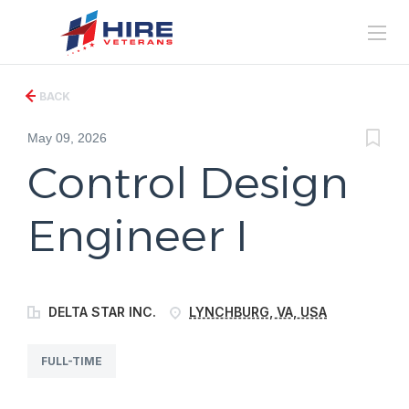
BACK
May 09, 2026
Control Design
Engineer I
DELTA STAR INC.
LYNCHBURG, VA, USA
FULL-TIME