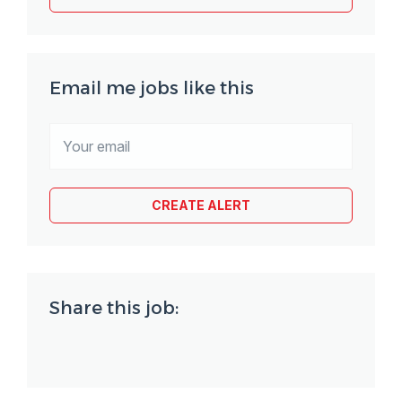
Email me jobs like this
Share this job: