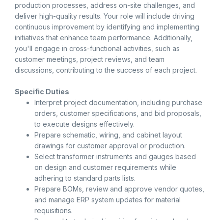
production processes, address on-site challenges, and
deliver high-quality results. Your role will include driving
continuous improvement by identifying and implementing
initiatives that enhance team performance. Additionally,
you'll engage in cross-functional activities, such as
customer meetings, project reviews, and team
discussions, contributing to the success of each project.
Specific Duties
Interpret project documentation, including purchase
orders, customer specifications, and bid proposals,
to execute designs effectively.
Prepare schematic, wiring, and cabinet layout
drawings for customer approval or production.
Select transformer instruments and gauges based
on design and customer requirements while
adhering to standard parts lists.
Prepare BOMs, review and approve vendor quotes,
and manage ERP system updates for material
requisitions.