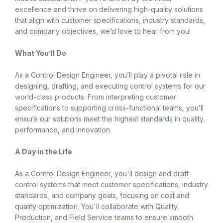
excellence and thrive on delivering high-quality solutions
that align with customer specifications, industry standards,
and company objectives, we’d love to hear from you!
What You’ll Do
As a Control Design Engineer, you’ll play a pivotal role in
designing, drafting, and executing control systems for our
world-class products. From interpreting customer
specifications to supporting cross-functional teams, you’ll
ensure our solutions meet the highest standards in quality,
performance, and innovation.
A Day in the Life
As a Control Design Engineer, you'll design and draft
control systems that meet customer specifications, industry
standards, and company goals, focusing on cost and
quality optimization. You'll collaborate with Quality,
Production, and Field Service teams to ensure smooth