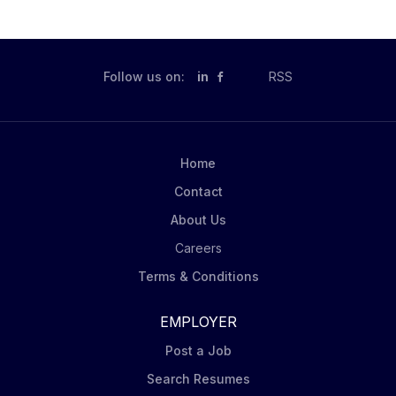
Follow us on:
in
RSS
Home
Contact
About Us
Careers
Terms & Conditions
EMPLOYER
Post a Job
Search Resumes