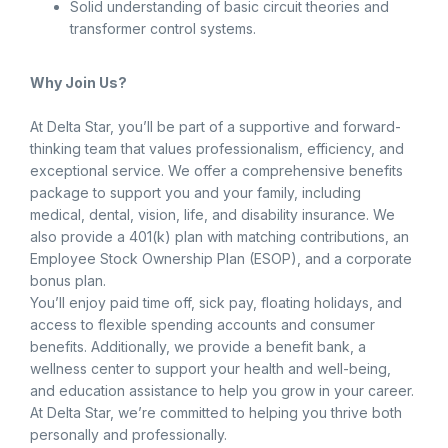
Solid understanding of basic circuit theories and
transformer control systems.
Why Join Us?
At Delta Star, you’ll be part of a supportive and forward-
thinking team that values professionalism, efficiency, and
exceptional service. We offer a comprehensive benefits
package to support you and your family, including
medical, dental, vision, life, and disability insurance. We
also provide a 401(k) plan with matching contributions, an
Employee Stock Ownership Plan (ESOP), and a corporate
bonus plan.
You’ll enjoy paid time off, sick pay, floating holidays, and
access to flexible spending accounts and consumer
benefits. Additionally, we provide a benefit bank, a
wellness center to support your health and well-being,
and education assistance to help you grow in your career.
At Delta Star, we’re committed to helping you thrive both
personally and professionally.