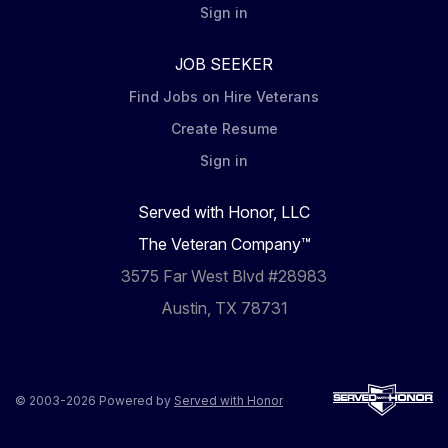
Sign in
JOB SEEKER
Find Jobs on Hire Veterans
Create Resume
Sign in
Served with Honor, LLC
The Veteran Company™
3575 Far West Blvd #28983
Austin, TX 78731
© 2003-2026 Powered by
Served with Honor