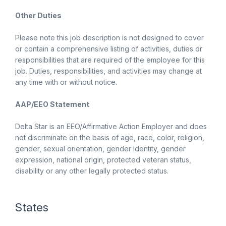
Other Duties
Please note this job description is not designed to cover
or contain a comprehensive listing of activities, duties or
responsibilities that are required of the employee for this
job. Duties, responsibilities, and activities may change at
any time with or without notice.
AAP/EEO Statement
Delta Star is an EEO/Affirmative Action Employer and does
not discriminate on the basis of age, race, color, religion,
gender, sexual orientation, gender identity, gender
expression, national origin, protected veteran status,
disability or any other legally protected status.
States