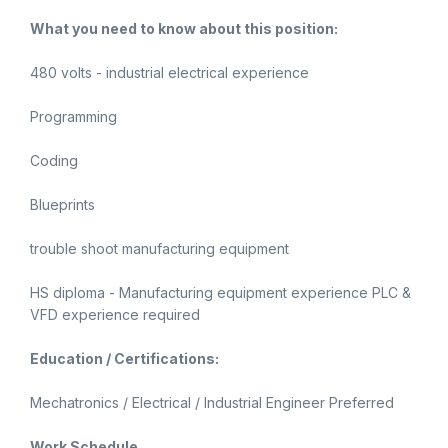
What you need to know about this position:
480 volts - industrial electrical experience
Programming
Coding
Blueprints
trouble shoot manufacturing equipment
HS diploma - Manufacturing equipment experience PLC &
VFD experience required
Education / Certifications:
Mechatronics / Electrical / Industrial Engineer Preferred
Work Schedule