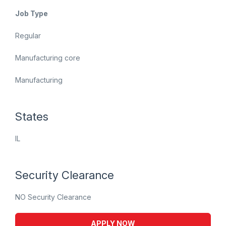
Job Type
Regular
Manufacturing core
Manufacturing
States
IL
Security Clearance
NO Security Clearance
APPLY NOW