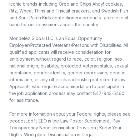
iconic brands-including Oreo and Chips Ahoy! cookies,
Ritz, Wheat Thins and Triscuit crackers, and Swedish Fish
and Sour Patch Kids confectionery products -are close at
hand for our consumers across the country.
Mondelēz Global LLC is an Equal Opportunity
Employer/Protected Veterans/Persons with Disabilities. All
qualified applicants will receive consideration for
employment without regard to race, color, religion, sex,
national origin, disability, protected Veteran status, sexual
orientation, gender identity, gender expression, genetic
information, or any other characteristic protected by law.
Applicants who require accommodation to participate in
the job application process may contact 847-943-5460
for assistance.
For more information about your Federal rights, please see
eeopost.pdf ; EEO is the Law Poster Supplement ; Pay
Transparency Nondiscrimination Provision ; Know Your
Rights: Workplace Discrimination is Illegal