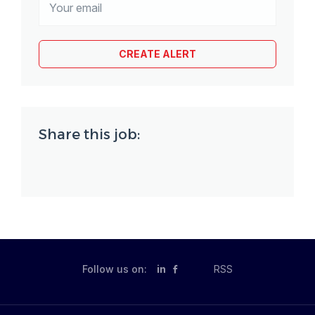
Share this job:
Follow us on:
in
RSS