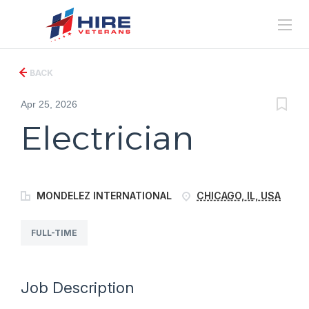
BACK
Apr 25, 2026
Electrician
MONDELEZ INTERNATIONAL
CHICAGO, IL, USA
FULL-TIME
Job Description