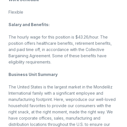
Flexible
Salary and Benefits:
The hourly wage for this position is $43.26/hour. The
position offers healthcare benefits, retirement benefits,
and paid time off, in accordance with the Collective
Bargaining Agreement. Some of these benefits have
eligibility requirements.
Business Unit Summary
The United States is the largest market in the Mondelēz
International family with a significant employee and
manufacturing footprint. Here, weproduce our well-loved
household favorites to provide our consumers with the
right snack, at the right moment, made the right way. We
have corporate offices, sales, manufacturing and
distribution locations throughout the U.S. to ensure our