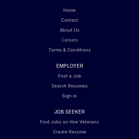
Home
Contact
About Us
Careers
Terms & Conditions
EMPLOYER
Post a Job
Search Resumes
Sign in
JOB SEEKER
Find Jobs on Hire Veterans
Create Resume