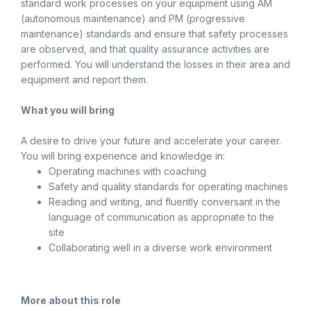
standard work processes on your equipment using AM
(autonomous maintenance) and PM (progressive
maintenance) standards and ensure that safety processes
are observed, and that quality assurance activities are
performed. You will understand the losses in their area and
equipment and report them.
What you will bring
A desire to drive your future and accelerate your career.
You will bring experience and knowledge in:
Operating machines with coaching
Safety and quality standards for operating machines
Reading and writing, and fluently conversant in the
language of communication as appropriate to the
site
Collaborating well in a diverse work environment
More about this role