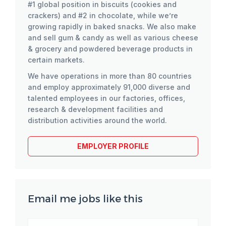
#1 global position in biscuits (cookies and
crackers) and #2 in chocolate, while we’re
growing rapidly in baked snacks. We also make
and sell gum & candy as well as various cheese
& grocery and powdered beverage products in
certain markets.
We have operations in more than 80 countries
and employ approximately 91,000 diverse and
talented employees in our factories, offices,
research & development facilities and
distribution activities around the world.
EMPLOYER PROFILE
Email me jobs like this