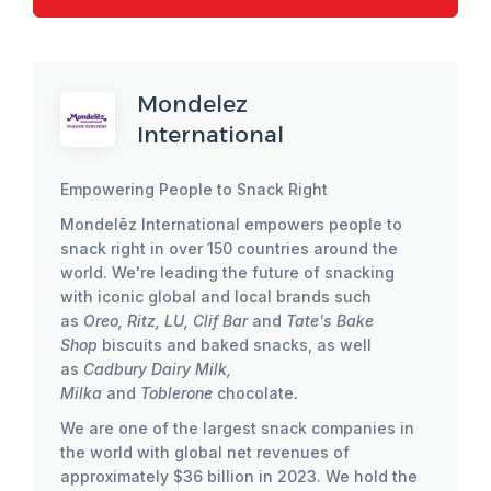
Mondelez
International
Empowering People to Snack Right
Mondelēz International empowers people to
snack right in over 150 countries around the
world. We're leading the future of snacking
with iconic global and local brands such
as
Oreo, Ritz, LU, Clif Bar
and
Tate's Bake
Shop
biscuits and baked snacks, as well
as
Cadbury Dairy Milk,
Milka
and
Toblerone
chocolate
.
We are one of the largest snack companies in
the world with global net revenues of
approximately $36 billion in 2023. We hold the