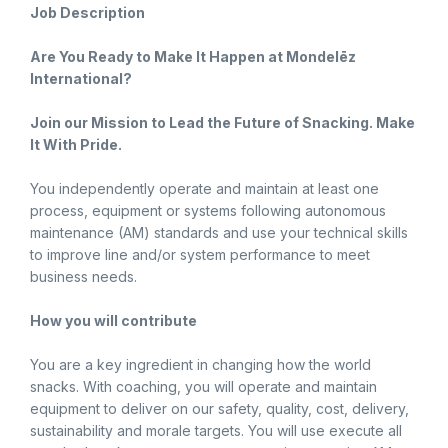
Job Description
Are You Ready to Make It Happen at Mondelēz
International?
Join our Mission to Lead the Future of Snacking. Make
It With Pride.
You independently operate and maintain at least one
process, equipment or systems following autonomous
maintenance (AM) standards and use your technical skills
to improve line and/or system performance to meet
business needs.
How you will contribute
You are a key ingredient in changing how the world
snacks. With coaching, you will operate and maintain
equipment to deliver on our safety, quality, cost, delivery,
sustainability and morale targets. You will use execute all