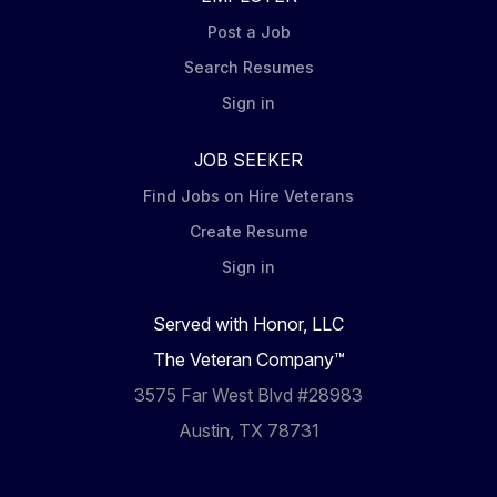
Post a Job
Search Resumes
Sign in
JOB SEEKER
Find Jobs on Hire Veterans
Create Resume
Sign in
Served with Honor, LLC
The Veteran Company™
3575 Far West Blvd #28983
Austin, TX 78731