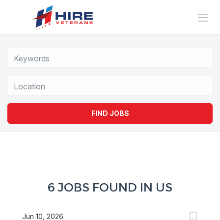
Location
FIND JOBS
6 JOBS FOUND IN US
Jun 10, 2026