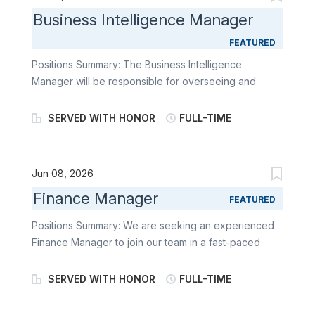
Business Intelligence Manager
FEATURED
Positions Summary: The Business Intelligence
Manager will be responsible for overseeing and
enhancing the operations efficiency and
effectiveness of our company. Your expertise in
SERVED WITH HONOR
FULL-TIME
business intelligence and data-driven decision-
making will be crucial in identifying opportunities for
improvement, streamlining processes, and driving
Jun 08, 2026
informed strategic choices. You will work closely with
Finance Manager
cross-functional teams to ensure seamless
FEATURED
collaboration, efficient resource allocation, and
Positions Summary: We are seeking an experienced
achievement of key performance indicators. Essential
Finance Manager to join our team in a fast-paced
Functions and Responsibilities: Reasonable
services environment. This is a key role responsible
accommodation may be made to enable individuals
for ensuring the accuracy and integrity of financial
SERVED WITH HONOR
FULL-TIME
with disabilities to perform the essential functions. •
plans and forecasts, systems, and reporting while
Utilizes your experience in business intelligence tools
supporting strategic decision-making across the