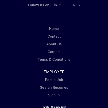
Follow us on:
in
RSS
Home
Contact
About Us
Careers
Terms & Conditions
EMPLOYER
Post a Job
Search Resumes
Sign in
JOB SEEKER