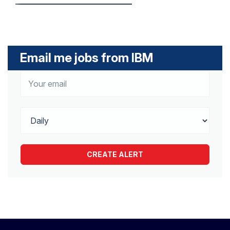
Email me jobs from IBM