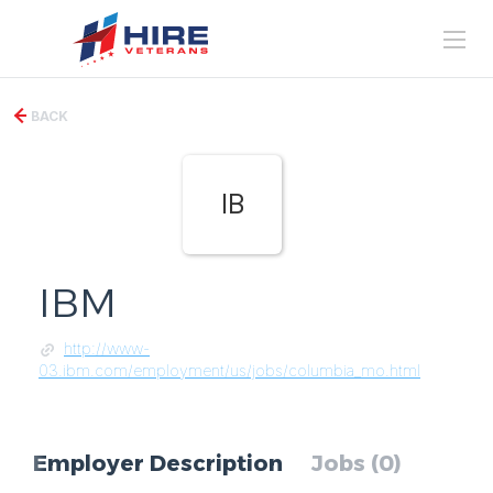
BACK
IB
IBM
http://www-
03.ibm.com/employment/us/jobs/columbia_mo.html
Employer Description
Jobs (0)