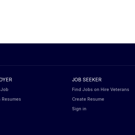
OYER
JOB SEEKER
 Job
Find Jobs on Hire Veterans
h Resumes
Create Resume
n
Sign in