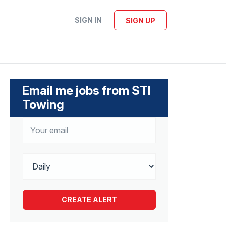
SIGN IN
SIGN UP
Email me jobs from STI
Towing