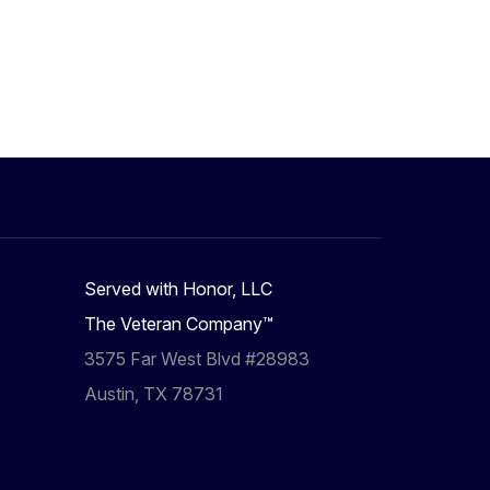
Served with Honor, LLC
The Veteran Company™
3575 Far West Blvd #28983
Austin, TX 78731