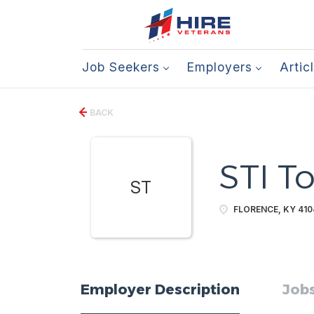
Job Seekers
Employers
Artic
BACK
STI T
ST
FLORENCE, KY 410
Employer Description
Jobs