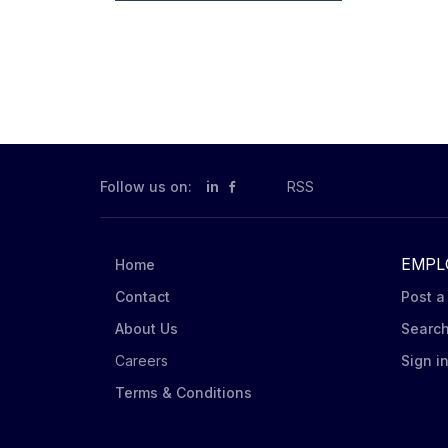
Follow us on:
in
RSS
EMPL
Home
Contact
Post a
About Us
Searc
Careers
Sign i
Terms & Conditions