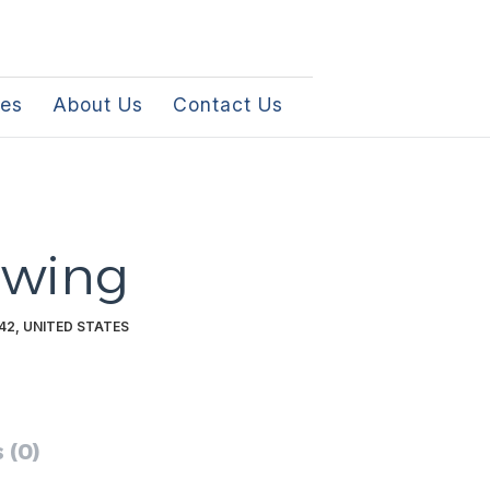
les
About Us
Contact Us
owing
42, UNITED STATES
 (0)