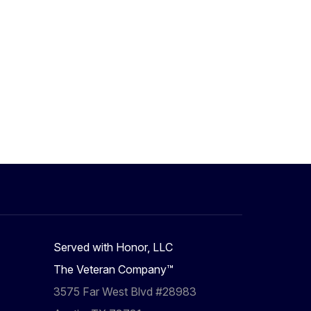
Served with Honor, LLC
The Veteran Company™
3575 Far West Blvd #28983