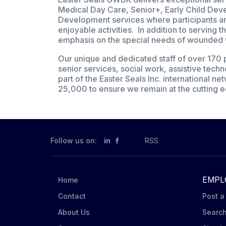
Medical Day Care, Senior+, Early Child De
Development services where participants and
enjoyable activities. In addition to serving
emphasis on the special needs of wounded war
Our unique and dedicated staff of over 170 p
senior services, social work, assistive techn
part of the Easter Seals Inc. international n
25,000 to ensure we remain at the cutting e
Follow us on:
in
RSS
EMPL
Home
Contact
Post a
About Us
Searc