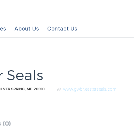
les
About Us
Contact Us
r Seals
www.gwbr.easterseals.com
SILVER SPRING, MD 20910
 (0)