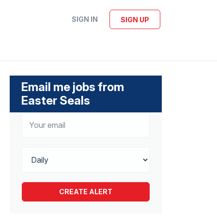
SIGN IN
SIGN UP
Email me jobs from
Easter Seals