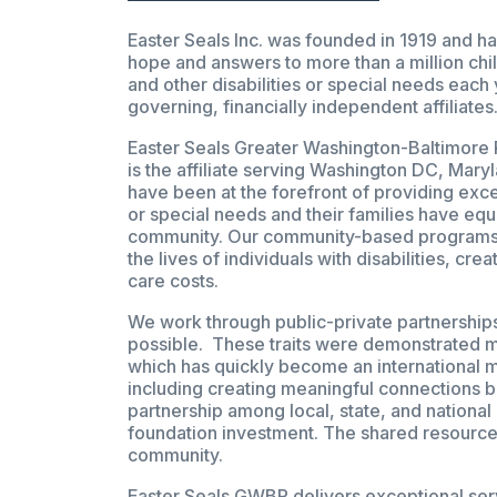
Easter Seals Inc. was founded in 1919 and ha
hope and answers to more than a million chil
and other disabilities or special needs each
governing, financially independent affiliates
Easter Seals Greater Washington-Baltimore 
is the affiliate serving Washington DC, Mary
have been at the forefront of providing excep
or special needs and their families have equa
community. Our community-based programs a
the lives of individuals with disabilities, 
care costs.
We work through public-private partnerships
possible. These traits were demonstrated mo
which has quickly become an international 
including creating meaningful connections 
partnership among local, state, and national
foundation investment. The shared resource
community.
Easter Seals GWBR delivers exceptional serv