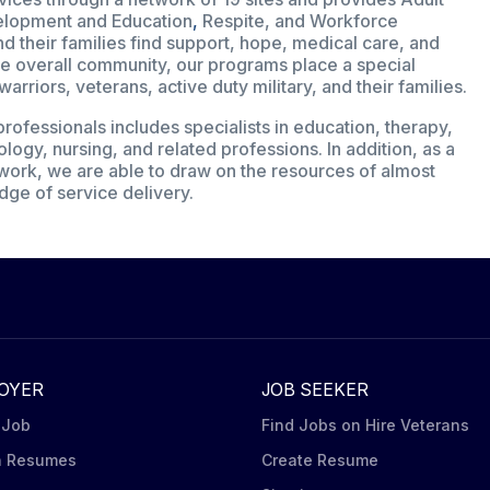
velopment and Education
,
Respite, and Workforce
 their families find support, hope, medical care, and
 the overall community, our programs place a special
riors, veterans, active duty military, and their families.
rofessionals includes specialists in education, therapy,
ology, nursing, and related professions. In addition, as a
etwork, we are able to draw on the resources of almost
dge of service delivery.
OYER
JOB SEEKER
 Job
Find Jobs on Hire Veterans
h Resumes
Create Resume