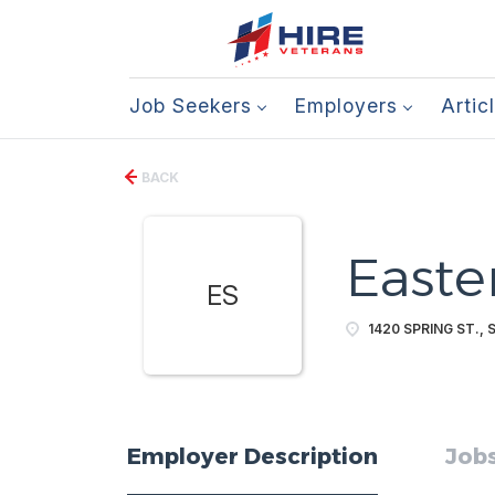
Job Seekers
Employers
Artic
BACK
Easte
ES
1420 SPRING ST., 
Employer Description
Jobs