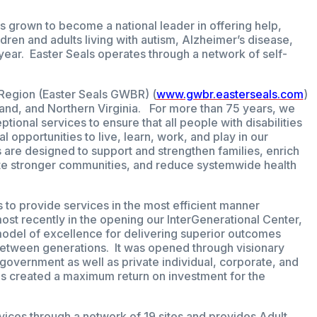
s grown to become a national leader in offering help,
dren and adults living with autism, Alzheimer’s disease,
 year. Easter Seals operates through a network of self-
.
Region (Easter Seals GWBR) (
www.gwbr.easterseals.com
)
land, and Northern Virginia. For more than 75 years, we
tional services to ensure that all people with disabilities
l opportunities to live, learn, work, and play in our
re designed to support and strengthen families, enrich
create stronger communities, and reduce systemwide health
 to provide services in the most efficient manner
st recently in the opening our InterGenerational Center,
model of excellence for delivering superior outcomes
between generations. It was opened through visionary
 government as well as private individual, corporate, and
s created a maximum return on investment for the
ices through a network of 19 sites and provides Adult