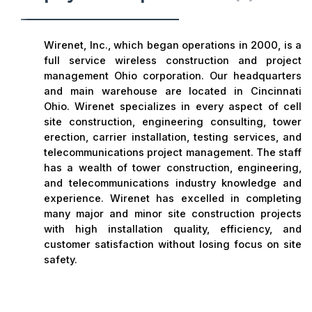
Wirenet, Inc., which began operations in 2000, is a
full service wireless construction and project
management Ohio corporation. Our headquarters
and main warehouse are located in Cincinnati
Ohio. Wirenet specializes in every aspect of cell
site construction, engineering consulting, tower
erection, carrier installation, testing services, and
telecommunications project management. The staff
has a wealth of tower construction, engineering,
and telecommunications industry knowledge and
experience. Wirenet has excelled in completing
many major and minor site construction projects
with high installation quality, efficiency, and
customer satisfaction without losing focus on site
safety.