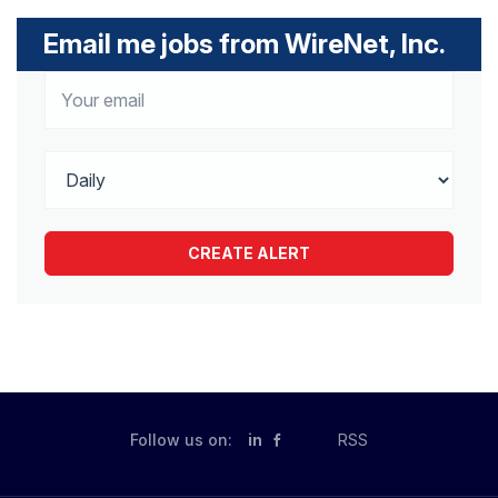
Email me jobs from WireNet, Inc.
Follow us on:
in
RSS