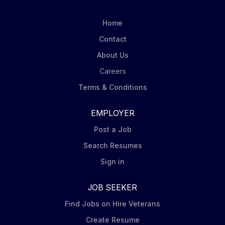
Home
Contact
About Us
Careers
Terms & Conditions
EMPLOYER
Post a Job
Search Resumes
Sign in
JOB SEEKER
Find Jobs on Hire Veterans
Create Resume