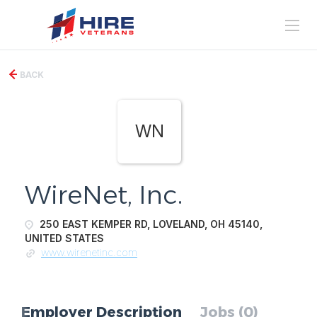
BACK
WN
WireNet, Inc.
250 EAST KEMPER RD, LOVELAND, OH 45140,
UNITED STATES
www.wirenetinc.com
Employer Description
Jobs (0)