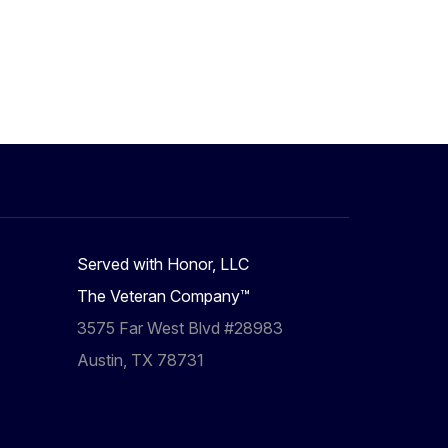
Served with Honor, LLC
The Veteran Company™
3575 Far West Blvd #28983
Austin, TX 78731