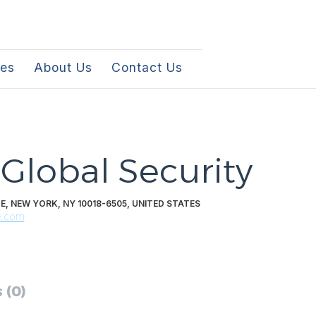
les
About Us
Contact Us
 Global Security
E, NEW YORK, NY 10018-6505, UNITED STATES
e.com
 (0)