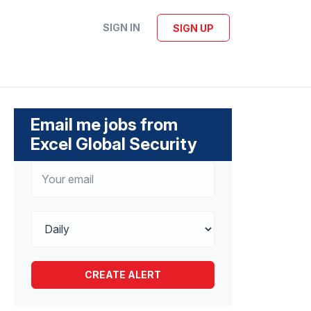
SIGN IN
SIGN UP
Email me jobs from
Excel Global Security