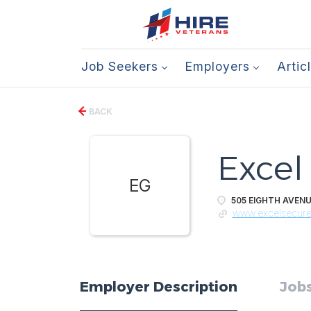
Job Seekers
Employers
Artic
BACK
Excel
EG
505 EIGHTH AVENU
www.excelsecur
Employer Description
Jobs