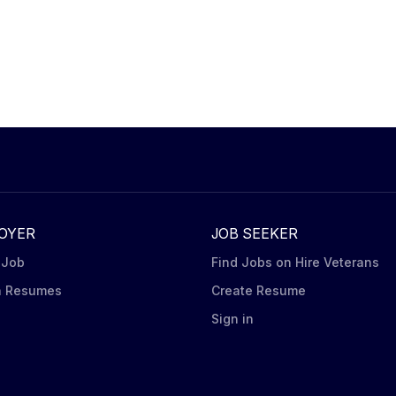
OYER
JOB SEEKER
 Job
Find Jobs on Hire Veterans
h Resumes
Create Resume
n
Sign in