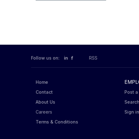
Follow us on:
in
RSS
EMPL
Home
Contact
Post a
About Us
Searc
Careers
Sign i
Terms & Conditions