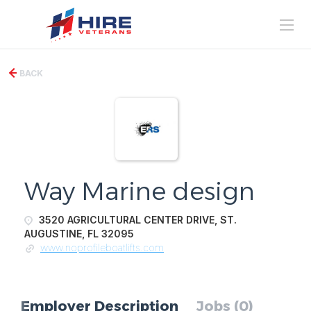
BACK
Way Marine design
3520 AGRICULTURAL CENTER DRIVE, ST.
AUGUSTINE, FL 32095
www.noprofileboatlifts.com
Employer Description
Jobs (0)