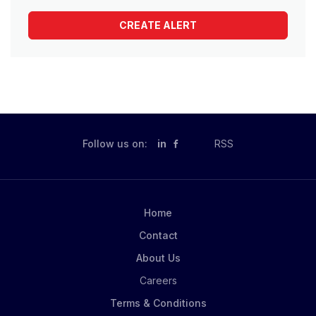
Follow us on:
in
RSS
Home
Contact
About Us
Careers
Terms & Conditions