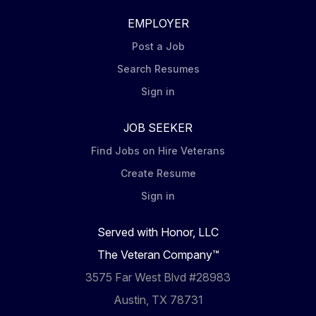
EMPLOYER
Post a Job
Search Resumes
Sign in
JOB SEEKER
Find Jobs on Hire Veterans
Create Resume
Sign in
Served with Honor, LLC
The Veteran Company™
3575 Far West Blvd #28983
Austin, TX 78731