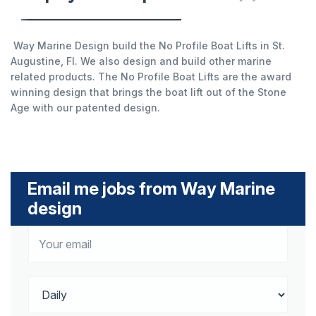
Way Marine Design build the No Profile Boat Lifts in St.
Augustine, Fl. We also design and build other marine
related products. The No Profile Boat Lifts are the award
winning design that brings the boat lift out of the Stone
Age with our patented design.
Email me jobs from Way Marine
design