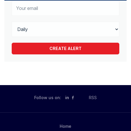
Follow us on:
in
RSS
Home