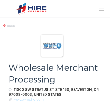
BACK
Wholesale Merchant
Processing
11000 SW STRATUS ST STE 150, BEAVERTON, OR
97008-0003, UNITED STATES
www.wmphq.com