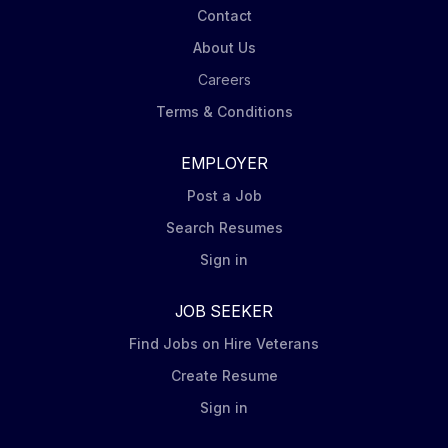
Contact
About Us
Careers
Terms & Conditions
EMPLOYER
Post a Job
Search Resumes
Sign in
JOB SEEKER
Find Jobs on Hire Veterans
Create Resume
Sign in