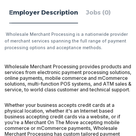
Employer Description
Jobs (0)
Wholesale Merchant Processing is a nationwide provider
of merchant services spanning the full range of payment
processing options and acceptance methods.
Wholesale Merchant Processing provides products and
services from electronic payment processing solutions,
online payments, mobile commerce and mCommerce
solutions, multi-function POS systems, and ATM sales &
service, to world class customer and technical support.
Whether your business accepts credit cards at a
physical location, whether it's an Internet based
business accepting credit cards via a website, or if
you're a Merchant On The Move accepting mobile
commerce or mCommerce payments, Wholesale
Merchant Processing has custom tailored payment