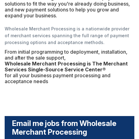
solutions to fit the way you're already doing business,
and new payment solutions to help you grow and
expand your business.
Wholesale Merchant Processing is a nationwide provider
of merchant services spanning the full range of payment
processing options and acceptance methods.
From initial programming to deployment, installation,
and after the sale support,
Wholesale Merchant Processing is The Merchant
Services Single-Source Service Center®
for all your business payment processing and
acceptance needs
Email me jobs from Wholesale
Merchant Processing