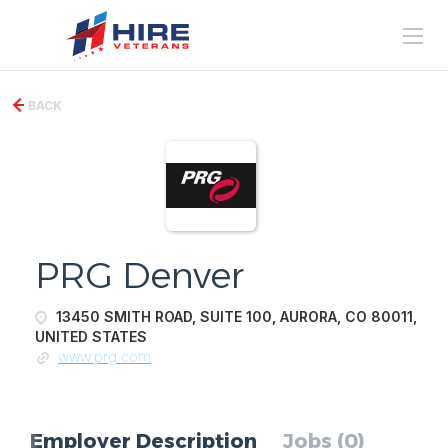
BACK
PRG Denver
13450 SMITH ROAD, SUITE 100, AURORA, CO 80011,
UNITED STATES
www.prg.com
Employer Description
Jobs (0)