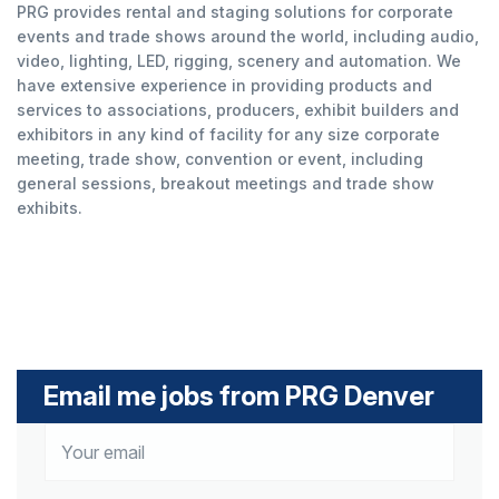
PRG provides rental and staging solutions for corporate
events and trade shows around the world, including audio,
video, lighting, LED, rigging, scenery and automation. We
have extensive experience in providing products and
services to associations, producers, exhibit builders and
exhibitors in any kind of facility for any size corporate
meeting, trade show, convention or event, including
general sessions, breakout meetings and trade show
exhibits.
Email me jobs from PRG Denver