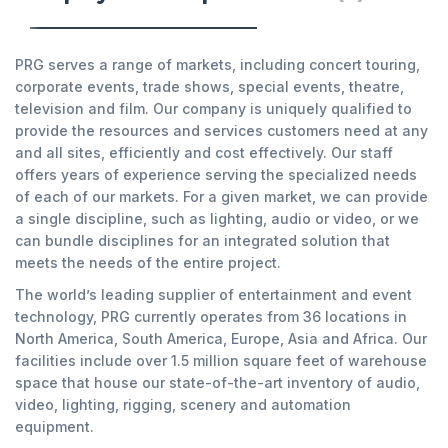
PRG serves a range of markets, including concert touring,
corporate events, trade shows, special events, theatre,
television and film. Our company is uniquely qualified to
provide the resources and services customers need at any
and all sites, efficiently and cost effectively. Our staff
offers years of experience serving the specialized needs
of each of our markets. For a given market, we can provide
a single discipline, such as lighting, audio or video, or we
can bundle disciplines for an integrated solution that
meets the needs of the entire project.
The world’s leading supplier of entertainment and event
technology, PRG currently operates from 36 locations in
North America, South America, Europe, Asia and Africa. Our
facilities include over 1.5 million square feet of warehouse
space that house our state-of-the-art inventory of audio,
video, lighting, rigging, scenery and automation
equipment.