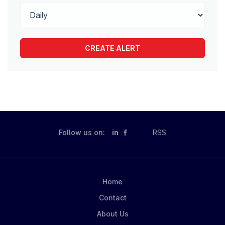
Follow us on:
in
RSS
Home
Contact
About Us