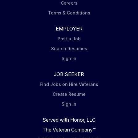
Careers
Terms & Conditions
EMPLOYER
Post a Job
Search Resumes
Sign in
JOB SEEKER
Find Jobs on Hire Veterans
Create Resume
Sign in
Served with Honor, LLC
The Veteran Company™