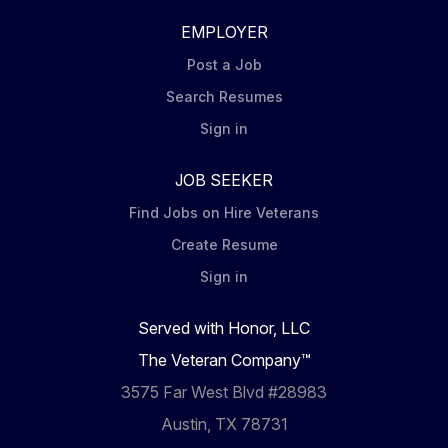
EMPLOYER
Post a Job
Search Resumes
Sign in
JOB SEEKER
Find Jobs on Hire Veterans
Create Resume
Sign in
Served with Honor, LLC
The Veteran Company™
3575 Far West Blvd #28983
Austin, TX 78731