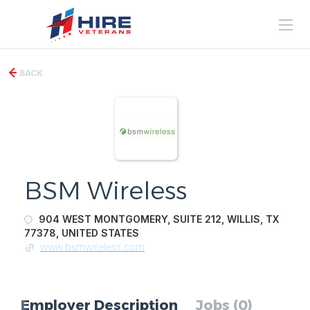
BACK
BSM Wireless
904 WEST MONTGOMERY, SUITE 212, WILLIS, TX
77378, UNITED STATES
www.bsmwireless.com
Employer Description
Jobs (0)