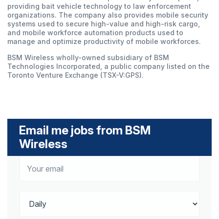
providing bait vehicle technology to law enforcement
organizations. The company also provides mobile security
systems used to secure high-value and high-risk cargo,
and mobile workforce automation products used to
manage and optimize productivity of mobile workforces.
BSM Wireless wholly-owned subsidiary of BSM
Technologies Incorporated, a public company listed on the
Toronto Venture Exchange (TSX-V:GPS).
Email me jobs from BSM
Wireless