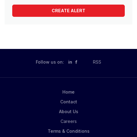
Follow us on:
in
RSS
Home
Contact
About Us
Careers
Terms & Conditions