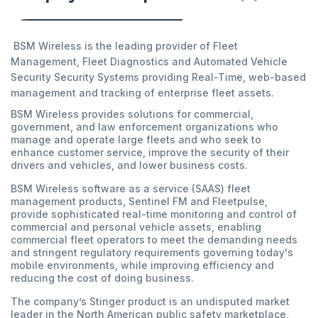
BSM Wireless is the leading provider of Fleet
Management, Fleet Diagnostics and Automated Vehicle
Security Security Systems providing Real-Time, web-based
management and tracking of enterprise fleet assets.
BSM Wireless provides solutions for commercial,
government, and law enforcement organizations who
manage and operate large fleets and who seek to
enhance customer service, improve the security of their
drivers and vehicles, and lower business costs.
BSM Wireless software as a service (SAAS) fleet
management products, Sentinel FM and Fleetpulse,
provide sophisticated real-time monitoring and control of
commercial and personal vehicle assets, enabling
commercial fleet operators to meet the demanding needs
and stringent regulatory requirements governing today's
mobile environments, while improving efficiency and
reducing the cost of doing business.
The company’s Stinger product is an undisputed market
leader in the North American public safety marketplace,