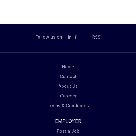
Follow us on:
in
RSS
Home
Contact
About Us
Careers
Terms & Conditions
EMPLOYER
Post a Job