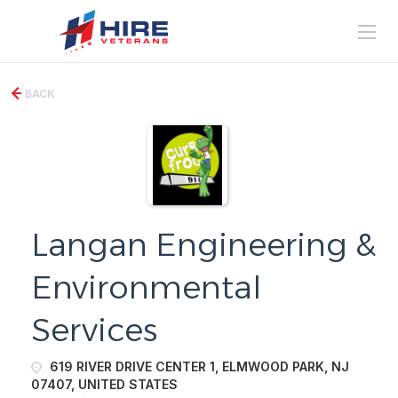
BACK
Langan Engineering &
Environmental
Services
619 RIVER DRIVE CENTER 1, ELMWOOD PARK, NJ
07407, UNITED STATES