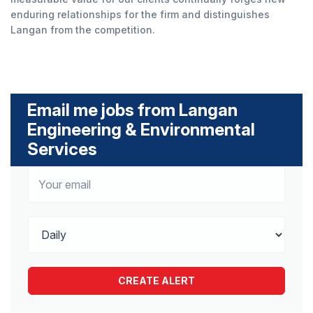
enduring relationships for the firm and distinguishes
Langan from the competition.
Email me jobs from Langan
Engineering & Environmental
Services