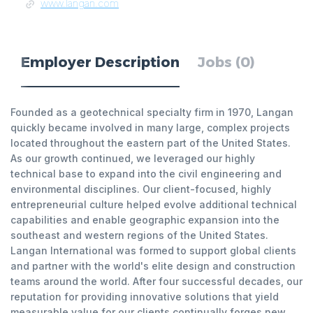
www.langan.com
Employer Description
Jobs (0)
Founded as a geotechnical specialty firm in 1970, Langan
quickly became involved in many large, complex projects
located throughout the eastern part of the United States.
As our growth continued, we leveraged our highly
technical base to expand into the civil engineering and
environmental disciplines. Our client-focused, highly
entrepreneurial culture helped evolve additional technical
capabilities and enable geographic expansion into the
southeast and western regions of the United States.
Langan International was formed to support global clients
and partner with the world's elite design and construction
teams around the world. After four successful decades, our
reputation for providing innovative solutions that yield
measurable value for our clients continually forges new