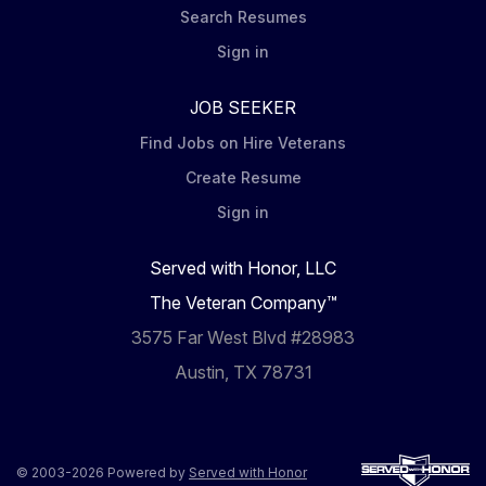
Search Resumes
Sign in
JOB SEEKER
Find Jobs on Hire Veterans
Create Resume
Sign in
Served with Honor, LLC
The Veteran Company™
3575 Far West Blvd #28983
Austin, TX 78731
© 2003-2026 Powered by
Served with Honor