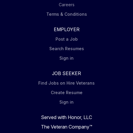
Careers
Terms & Conditions
EMPLOYER
Post a Job
Search Resumes
Sign in
JOB SEEKER
Find Jobs on Hire Veterans
Create Resume
Sign in
Served with Honor, LLC
The Veteran Company™