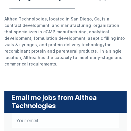
Althea Technologies, located in San Diego, Ca, is a
contract development and manufacturing organization
that specializes in cGMP manufacturing, analytical
development, formulation development, aseptic filling into
vials & syringes, and protein delivery technologyfor
recombinant protein and parenteral products. In a single
location, Althea has the capacity to meet early-stage and
commerical requirements.
Email me jobs from Althea
Technologies