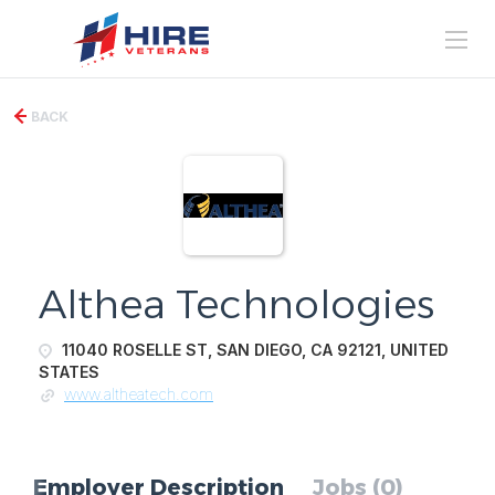
BACK
Althea Technologies
11040 ROSELLE ST, SAN DIEGO, CA 92121, UNITED
STATES
www.altheatech.com
Employer Description
Jobs (0)