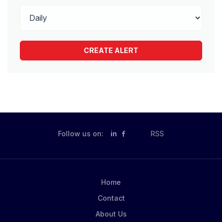
Follow us on:
in
RSS
Home
Contact
About Us