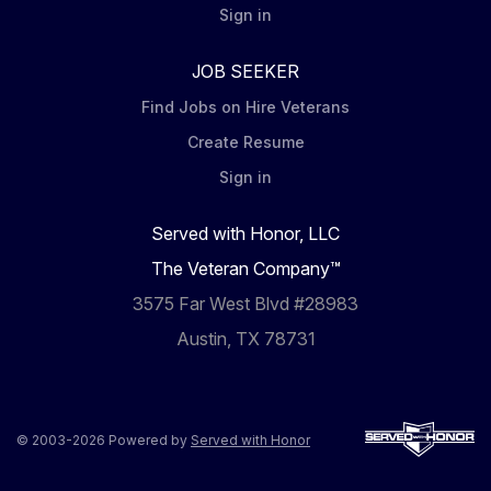
Sign in
JOB SEEKER
Find Jobs on Hire Veterans
Create Resume
Sign in
Served with Honor, LLC
The Veteran Company™
3575 Far West Blvd #28983
Austin, TX 78731
© 2003-2026 Powered by
Served with Honor