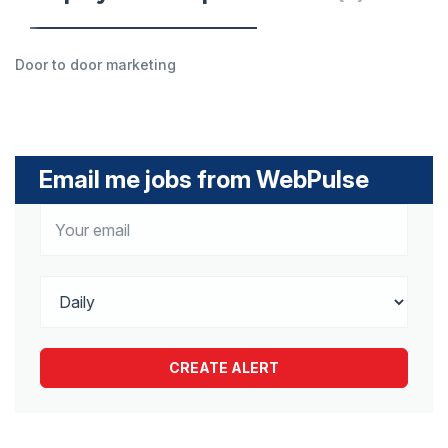
Door to door marketing
Email me jobs from WebPulse