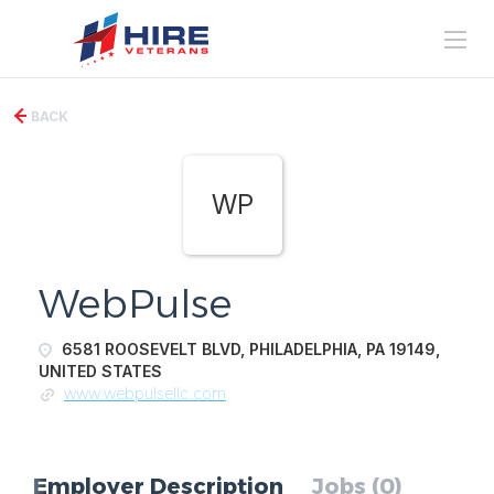
BACK
WP
WebPulse
6581 ROOSEVELT BLVD, PHILADELPHIA, PA 19149,
UNITED STATES
www.webpulsellc.com
Employer Description
Jobs (0)