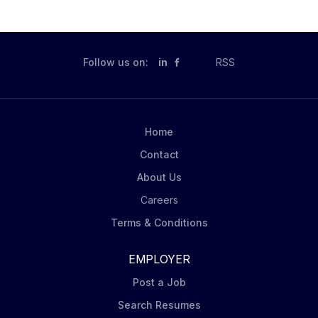
Follow us on:
in
RSS
Home
Contact
About Us
Careers
Terms & Conditions
EMPLOYER
Post a Job
Search Resumes