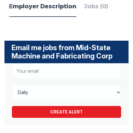
Employer Description
Jobs (0)
Email me jobs from Mid-State
Machine and Fabricating Corp