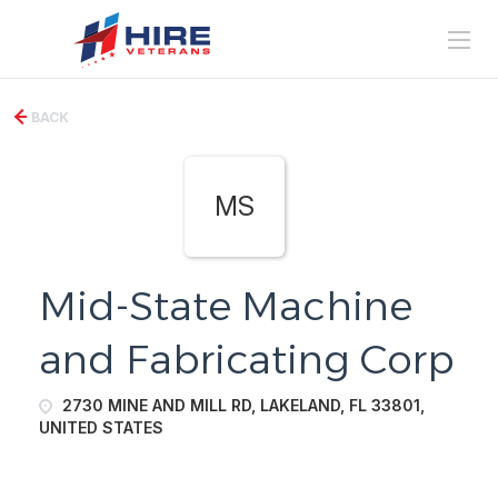
BACK
MS
Mid-State Machine
and Fabricating Corp
2730 MINE AND MILL RD, LAKELAND, FL 33801,
UNITED STATES