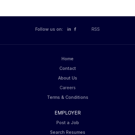
Follow us on:
in
RSS
Home
Contact
About Us
Careers
Terms & Conditions
EMPLOYER
Post a Job
Search Resumes