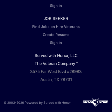
Sign in
JOB SEEKER
Find Jobs on Hire Veterans
Create Resume
Sign in
Served with Honor, LLC
The Veteran Company™
3575 Far West Blvd #28983
Austin, TX 78731
© 2003-2026 Powered by
Served with Honor