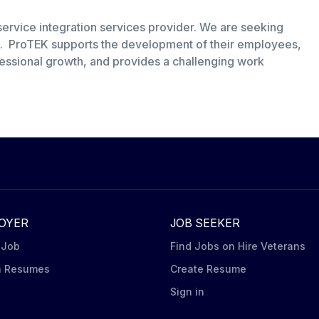
l-service integration services provider. We are seeking
ns. ProTEK supports the development of their employees,
essional growth, and provides a challenging work
OYER
JOB SEEKER
 Job
Find Jobs on Hire Veterans
h Resumes
Create Resume
n
Sign in