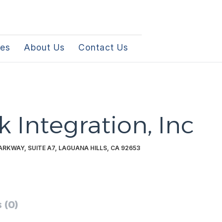
les
About Us
Contact Us
k Integration, Inc
RKWAY, SUITE A7, LAGUANA HILLS, CA 92653
 (0)