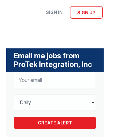
SIGN IN
SIGN UP
Email me jobs from
ProTek Integration, Inc