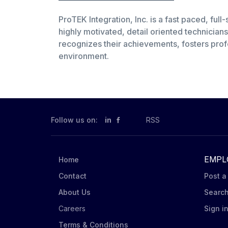
ProTEK Integration, Inc. is a fast paced, ful
highly motivated, detail oriented technicia
recognizes their achievements, fosters prof
environment.
Follow us on:
in
RSS
EMPL
Home
Contact
Post a
About Us
Searc
Careers
Sign i
Terms & Conditions