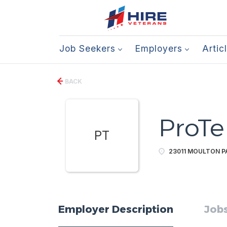
Job Seekers
Employers
Artic
BACK
ProTe
PT
23011 MOULTON PA
Employer Description
Jobs