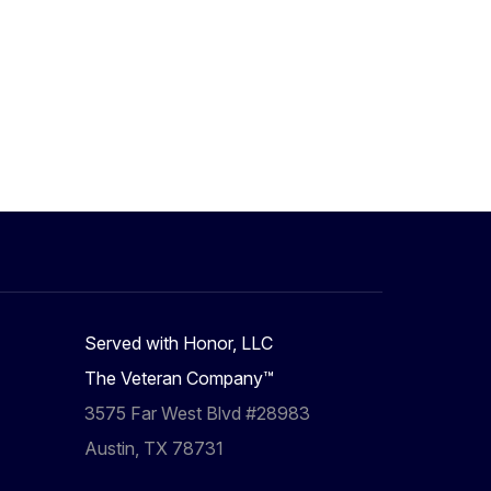
Served with Honor, LLC
The Veteran Company™
3575 Far West Blvd #28983
Austin, TX 78731