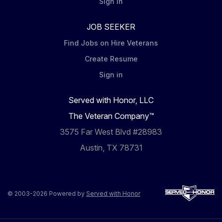
Sign in
JOB SEEKER
Find Jobs on Hire Veterans
Create Resume
Sign in
Served with Honor, LLC
The Veteran Company™
3575 Far West Blvd #28983
Austin, TX 78731
© 2003-2026 Powered by
Served with Honor