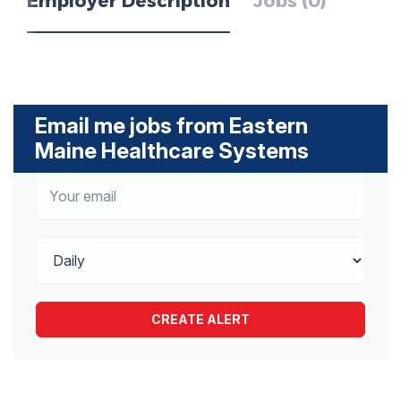
Employer Description
Jobs (0)
Email me jobs from Eastern
Maine Healthcare Systems