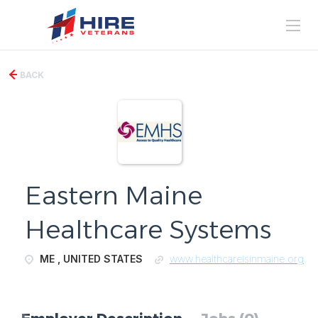
BACK
Eastern Maine
Healthcare Systems
ME , UNITED STATES
www.healthcareisinmaine.org