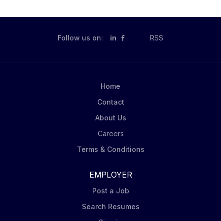
Follow us on:
in
RSS
Home
Contact
About Us
Careers
Terms & Conditions
EMPLOYER
Post a Job
Search Resumes