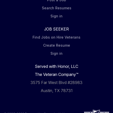
Search Resumes
Sign in
JOB SEEKER
Find Jobs on Hire Veterans
Create Resume
Sign in
Served with Honor, LLC
The Veteran Company™
3575 Far West Blvd #28983
Austin, TX 78731