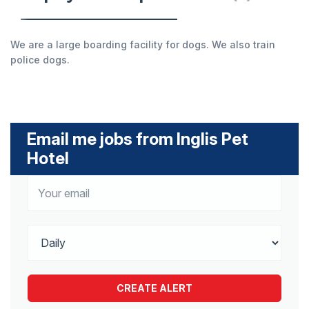
We are a large boarding facility for dogs. We also train
police dogs.
Email me jobs from Inglis Pet
Hotel