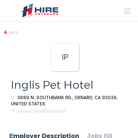
BACK
IP
Inglis Pet Hotel
3889 N. SOUTHBANK RD., OXNARD, CA 93036,
UNITED STATES
www.inglispethotel.com
Employer Description
Jobs (0)