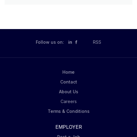
Follow us on:
in
RSS
Home
Contact
About Us
Careers
Terms & Conditions
EMPLOYER
Post a Job