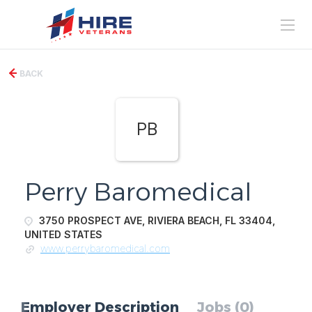
BACK
PB
Perry Baromedical
3750 PROSPECT AVE, RIVIERA BEACH, FL 33404,
UNITED STATES
www.perrybaromedical.com
Employer Description
Jobs (0)