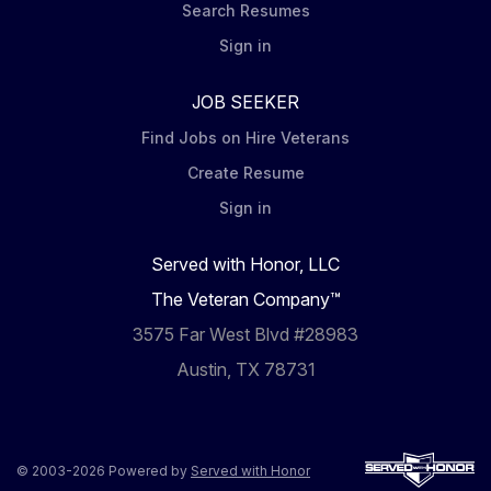
Search Resumes
Sign in
JOB SEEKER
Find Jobs on Hire Veterans
Create Resume
Sign in
Served with Honor, LLC
The Veteran Company™
3575 Far West Blvd #28983
Austin, TX 78731
© 2003-2026 Powered by
Served with Honor