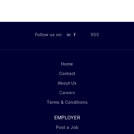
Follow us on:
in
RSS
Home
Contact
About Us
Careers
Terms & Conditions
EMPLOYER
Post a Job