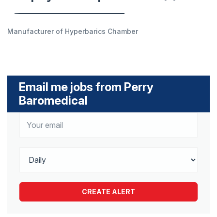
Manufacturer of Hyperbarics Chamber
Email me jobs from Perry
Baromedical