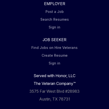
EMPLOYER
Post a Job
Search Resumes
Sign in
JOB SEEKER
Find Jobs on Hire Veterans
Create Resume
Sign in
Served with Honor, LLC
The Veteran Company™
3575 Far West Blvd #28983
Austin, TX 78731