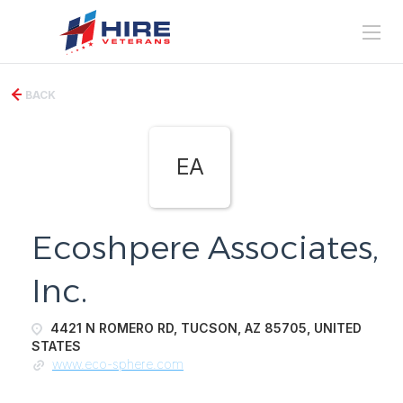
BACK
EA
Ecoshpere Associates,
Inc.
4421 N ROMERO RD, TUCSON, AZ 85705, UNITED
STATES
www.eco-sphere.com