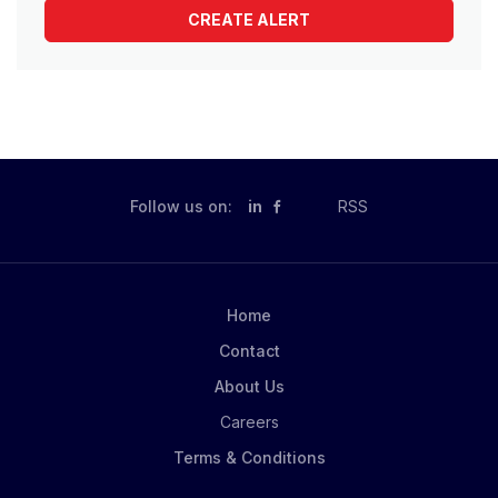
Follow us on:
in
RSS
Home
Contact
About Us
Careers
Terms & Conditions