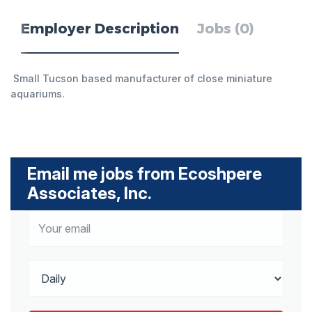
Employer Description
Jobs (0)
Small Tucson based manufacturer of close miniature
aquariums.
Email me jobs from Ecoshpere
Associates, Inc.