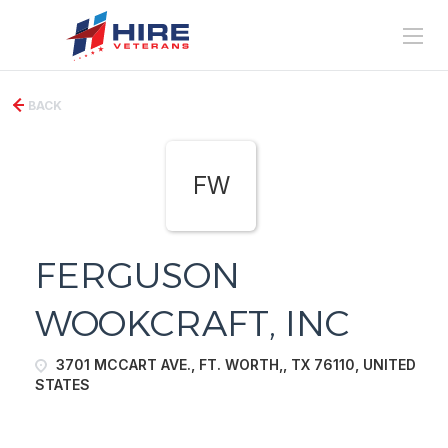
BACK
FW
FERGUSON
WOOKCRAFT, INC
3701 MCCART AVE., FT. WORTH,, TX 76110, UNITED
STATES