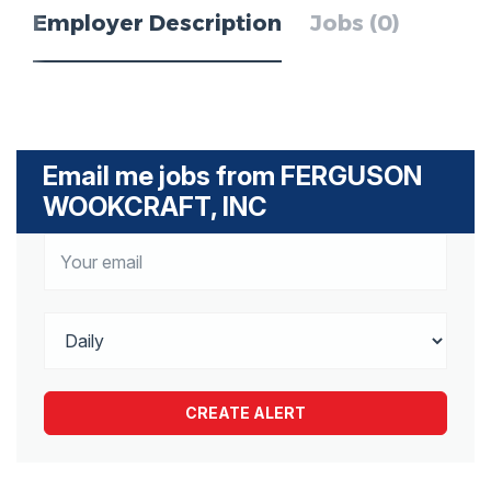
Employer Description
Jobs (0)
Email me jobs from FERGUSON
WOOKCRAFT, INC