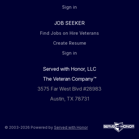
Sign in
JOB SEEKER
Find Jobs on Hire Veterans
Create Resume
Sign in
Served with Honor, LLC
The Veteran Company™
3575 Far West Blvd #28983
Austin, TX 78731
© 2003-2026 Powered by
Served with Honor