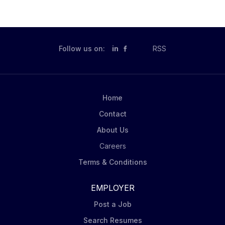
Follow us on:
in
RSS
Home
Contact
About Us
Careers
Terms & Conditions
EMPLOYER
Post a Job
Search Resumes