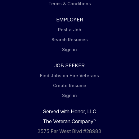
Terms & Conditions
EMPLOYER
Post a Job
Search Resumes
Sign in
JOB SEEKER
Find Jobs on Hire Veterans
Create Resume
Sign in
Served with Honor, LLC
The Veteran Company™
3575 Far West Blvd #28983