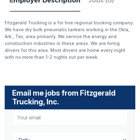
Employer Description
Jobs (0)
Fitzgerald Trucking is a for hire regional trucking company.
We have dry bulk pneumatic tankers working in the Okla,
Ark., Tex, area primarily. We service the energy and
construction industries in these areas. We are hiring
drivers for this area. Most drivers are home every night
with no more than 1-2 nights out per week.
Email me jobs from Fitzgerald
Trucking, Inc.