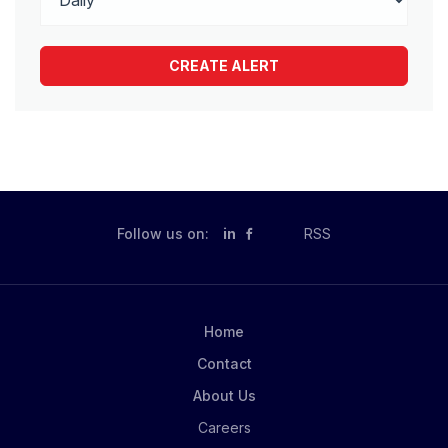
Follow us on:
in
RSS
Home
Contact
About Us
Careers