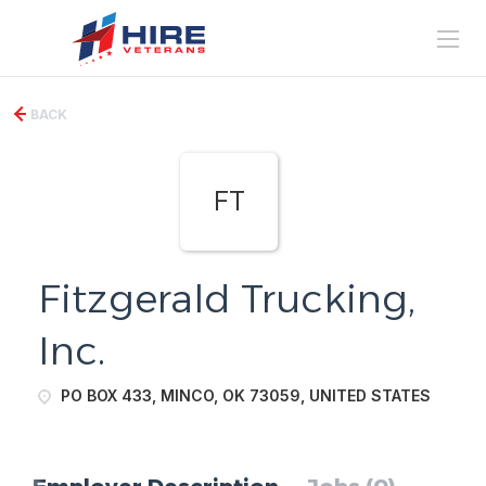
BACK
FT
Fitzgerald Trucking,
Inc.
PO BOX 433, MINCO, OK 73059, UNITED STATES