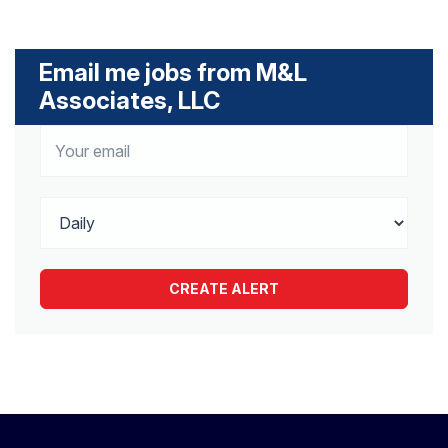
Email me jobs from M&L
Associates, LLC