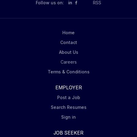
Follow us on:
in
RSS
Home
Contact
About Us
Careers
Terms & Conditions
EMPLOYER
Post a Job
Search Resumes
Sign in
JOB SEEKER