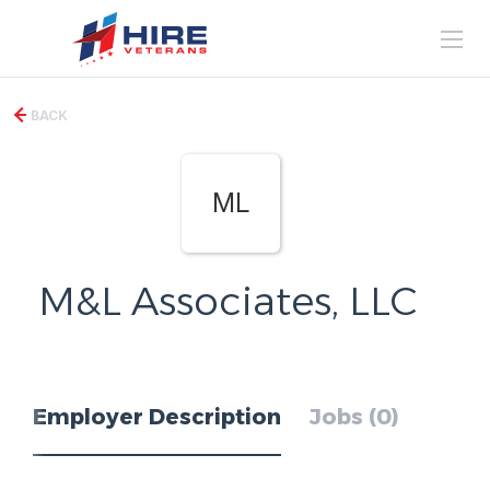
BACK
ML
M&L Associates, LLC
Employer Description
Jobs (0)