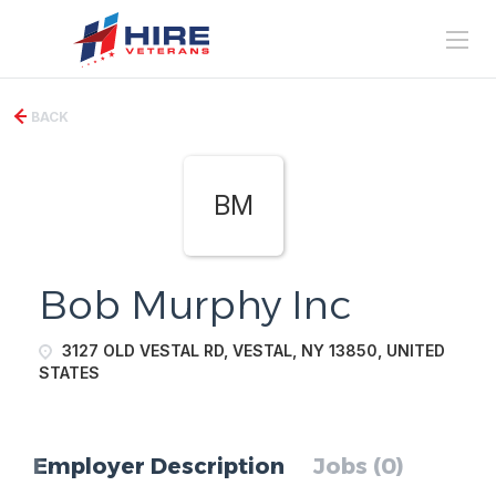
BACK
BM
Bob Murphy Inc
3127 OLD VESTAL RD, VESTAL, NY 13850, UNITED
STATES
Employer Description
Jobs (0)