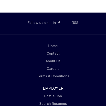
Follow us on:
in
RSS
Home
Contact
About Us
Careers
Terms & Conditions
EMPLOYER
Post a Job
Search Resumes