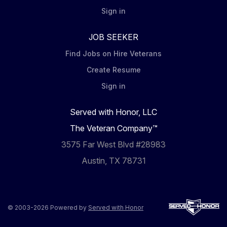
Sign in
JOB SEEKER
Find Jobs on Hire Veterans
Create Resume
Sign in
Served with Honor, LLC
The Veteran Company™
3575 Far West Blvd #28983
Austin, TX 78731
© 2003-2026 Powered by
Served with Honor