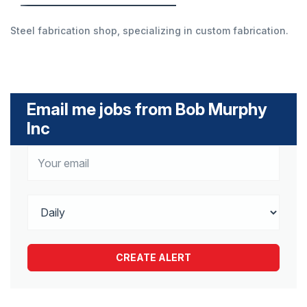
Steel fabrication shop, specializing in custom fabrication.
Email me jobs from Bob Murphy
Inc