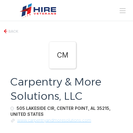
BACK
CM
Carpentry & More
Solutions, LLC
505 LAKESIDE CIR, CENTER POINT, AL 35215,
UNITED STATES
www.carpentryandmoresolutions.com