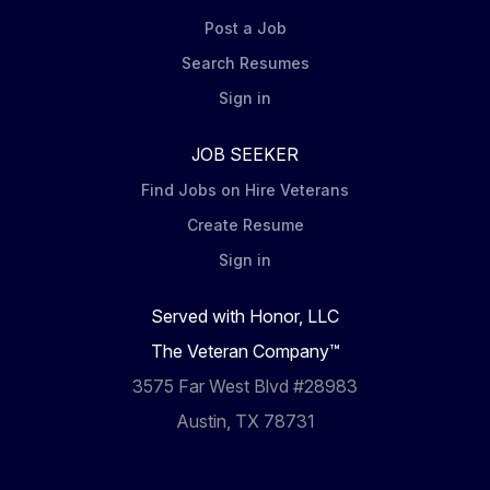
Post a Job
Search Resumes
Sign in
JOB SEEKER
Find Jobs on Hire Veterans
Create Resume
Sign in
Served with Honor, LLC
The Veteran Company™
3575 Far West Blvd #28983
Austin, TX 78731