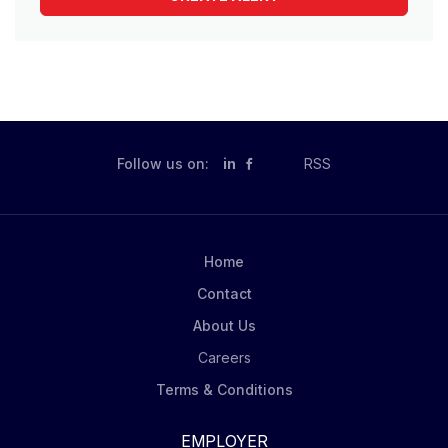
Follow us on:
in
RSS
Home
Contact
About Us
Careers
Terms & Conditions
EMPLOYER