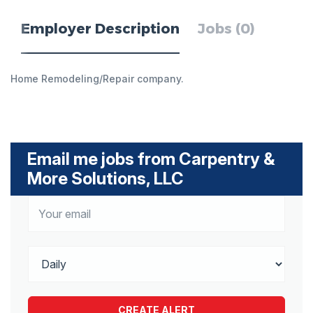
Employer Description
Jobs (0)
Home Remodeling/Repair company.
Email me jobs from Carpentry &
More Solutions, LLC