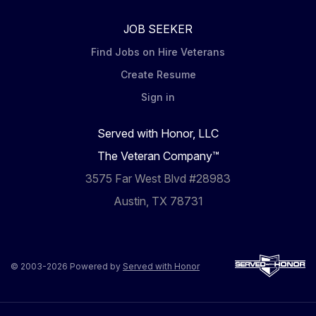
JOB SEEKER
Find Jobs on Hire Veterans
Create Resume
Sign in
Served with Honor, LLC
The Veteran Company™
3575 Far West Blvd #28983
Austin, TX 78731
© 2003-2026 Powered by
Served with Honor