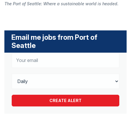
The Port of Seattle: Where a sustainable world is headed.
Email me jobs from Port of
Seattle