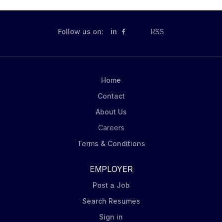
Follow us on:
in
RSS
Home
Contact
About Us
Careers
Terms & Conditions
EMPLOYER
Post a Job
Search Resumes
Sign in