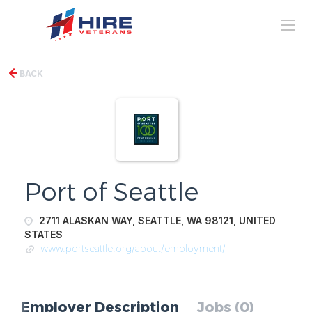
BACK
Port of Seattle
2711 ALASKAN WAY, SEATTLE, WA 98121, UNITED
STATES
www.portseattle.org/about/employment/
Employer Description
Jobs (0)