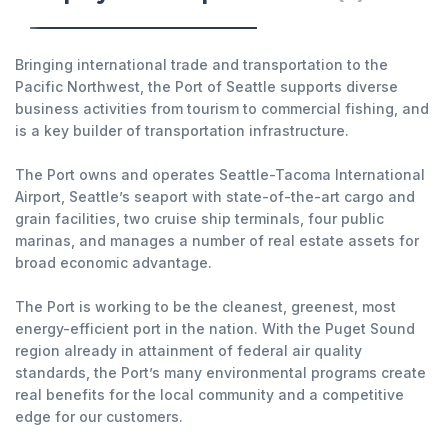
Bringing international trade and transportation to the
Pacific Northwest, the Port of Seattle supports diverse
business activities from tourism to commercial fishing, and
is a key builder of transportation infrastructure.
The Port owns and operates Seattle-Tacoma International
Airport, Seattle’s seaport with state-of-the-art cargo and
grain facilities, two cruise ship terminals, four public
marinas, and manages a number of real estate assets for
broad economic advantage.
The Port is working to be the cleanest, greenest, most
energy-efficient port in the nation. With the Puget Sound
region already in attainment of federal air quality
standards, the Port’s many environmental programs create
real benefits for the local community and a competitive
edge for our customers.