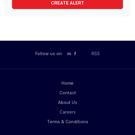
Follow us on:
in
RSS
Home
Contact
About Us
Careers
Terms & Conditions