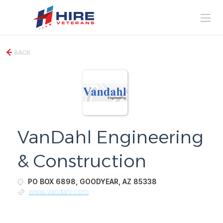
BACK
VanDahl Engineering
& Construction
PO BOX 6898, GOODYEAR, AZ 85338
www.vandahl.com