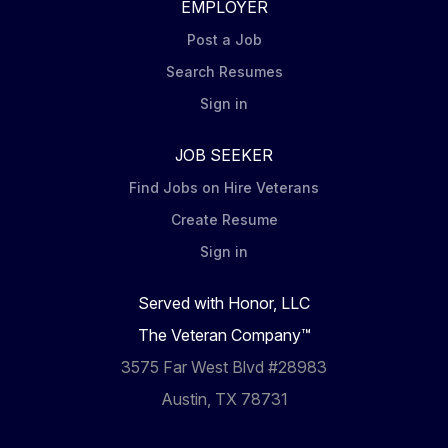
EMPLOYER
Post a Job
Search Resumes
Sign in
JOB SEEKER
Find Jobs on Hire Veterans
Create Resume
Sign in
Served with Honor, LLC
The Veteran Company™
3575 Far West Blvd #28983
Austin, TX 78731