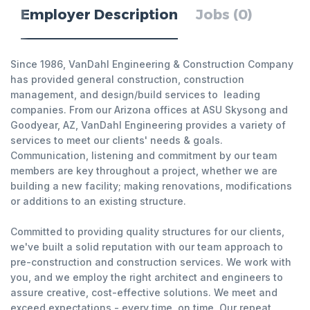
Employer Description
Jobs (0)
Since 1986, VanDahl Engineering & Construction Company
has provided general construction, construction
management, and design/build services to leading
companies. From our Arizona offices at ASU Skysong and
Goodyear, AZ, VanDahl Engineering provides a variety of
services to meet our clients' needs & goals.
Communication, listening and commitment by our team
members are key throughout a project, whether we are
building a new facility; making renovations, modifications
or additions to an existing structure.
Committed to providing quality structures for our clients,
we've built a solid reputation with our team approach to
pre-construction and construction services. We work with
you, and we employ the right architect and engineers to
assure creative, cost-effective solutions. We meet and
exceed expectations - every time, on time. Our repeat