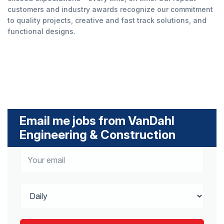
customers and industry awards recognize our commitment
to quality projects, creative and fast track solutions, and
functional designs.
Email me jobs from VanDahl
Engineering & Construction