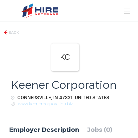
BACK
KC
Keener Corporation
CONNERSVILLE, IN 47331, UNITED STATES
www.keenercorporation.biz
Employer Description
Jobs (0)