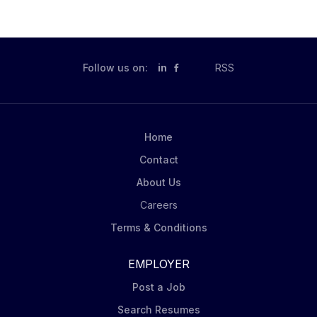
Follow us on:
in
RSS
Home
Contact
About Us
Careers
Terms & Conditions
EMPLOYER
Post a Job
Search Resumes