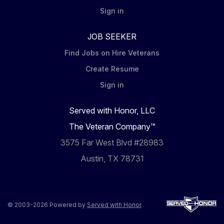
Sign in
JOB SEEKER
Find Jobs on Hire Veterans
Create Resume
Sign in
Served with Honor, LLC
The Veteran Company™
3575 Far West Blvd #28983
Austin, TX 78731
© 2003-2026 Powered by
Served with Honor