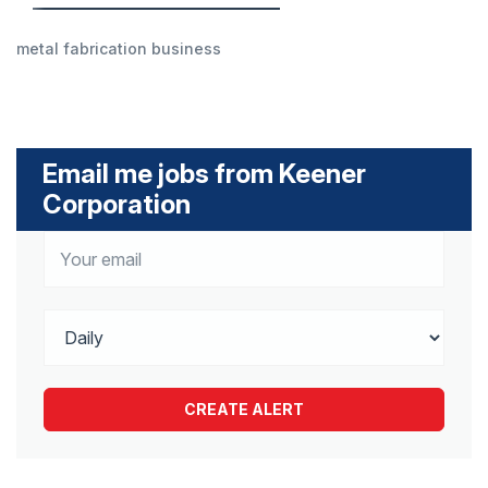
metal fabrication business
Email me jobs from Keener
Corporation