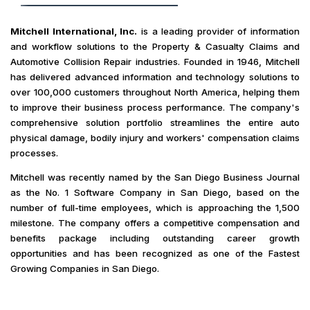
Mitchell International, Inc.
is a leading provider of information
and workflow solutions to the Property & Casualty Claims and
Automotive Collision Repair industries. Founded in 1946, Mitchell
has delivered advanced information and technology solutions to
over 100,000 customers throughout North America, helping them
to improve their business process performance. The company's
comprehensive solution portfolio streamlines the entire auto
physical damage, bodily injury and workers' compensation claims
processes.
Mitchell was recently named by the San Diego Business Journal
as the No. 1 Software Company in San Diego, based on the
number of full-time employees, which is approaching the 1,500
milestone. The company offers a competitive compensation and
benefits package including outstanding career growth
opportunities and has been recognized as one of the Fastest
Growing Companies in San Diego.