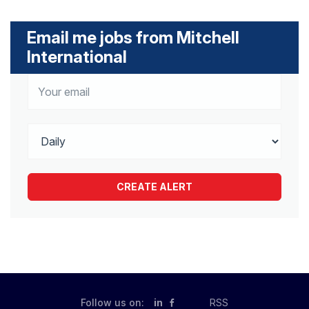
Email me jobs from Mitchell
International
Follow us on:
in
RSS