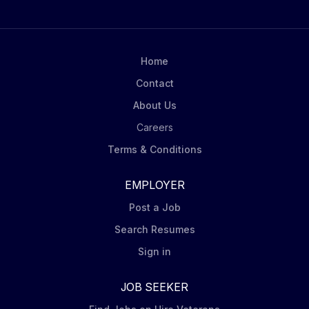
Home
Contact
About Us
Careers
Terms & Conditions
EMPLOYER
Post a Job
Search Resumes
Sign in
JOB SEEKER