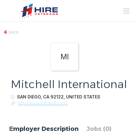
BACK
MI
Mitchell International
SAN DIEGO, CA 92122, UNITED STATES
http://www.mitchell.com/
Employer Description
Jobs (0)