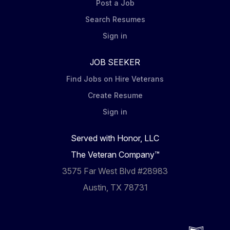
Post a Job
Search Resumes
Sign in
JOB SEEKER
Find Jobs on Hire Veterans
Create Resume
Sign in
Served with Honor, LLC
The Veteran Company™
3575 Far West Blvd #28983
Austin, TX 78731