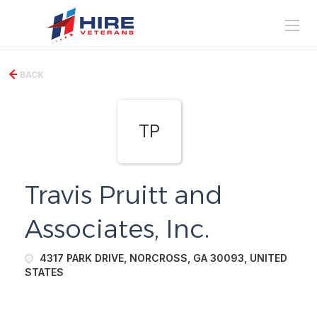
BACK
TP
Travis Pruitt and
Associates, Inc.
4317 PARK DRIVE, NORCROSS, GA 30093, UNITED
STATES