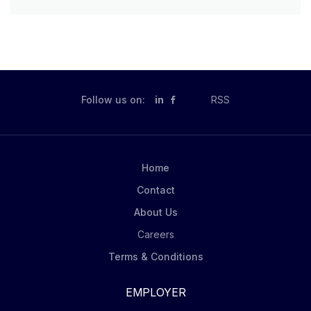
Follow us on:
in
RSS
Home
Contact
About Us
Careers
Terms & Conditions
EMPLOYER