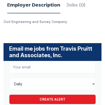
Employer Description
Jobs (0)
Civil Engineering and Survey Company
Email me jobs from Travis Pruitt
and Associates, Inc.