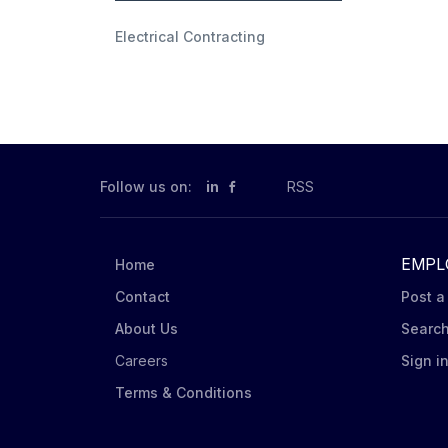
Electrical Contracting
Follow us on:
in
RSS
EMPL
Home
Contact
Post a
About Us
Searc
Careers
Sign i
Terms & Conditions