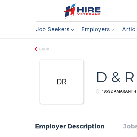
Job Seekers
Employers
Artic
BACK
D & R 
DR
19532 AMARANTH 
Employer Description
Jobs