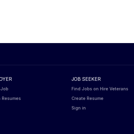
OYER
JOB SEEKER
 Job
Find Jobs on Hire Veterans
h Resumes
Create Resume
n
Sign in