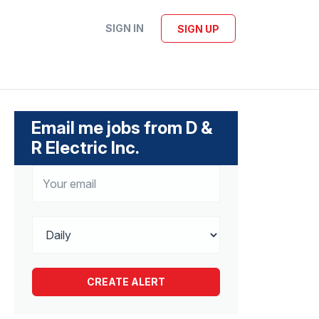
SIGN IN
SIGN UP
Email me jobs from D &
R Electric Inc.