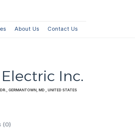
les
About Us
Contact Us
Electric Inc.
DR., GERMANTOWN, MD , UNITED STATES
 (0)