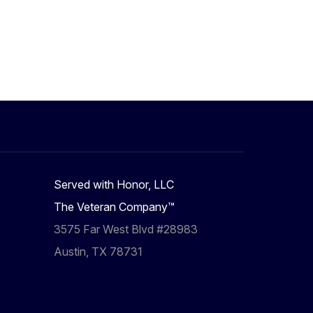
Served with Honor, LLC
The Veteran Company™
3575 Far West Blvd #28983
Austin, TX 78731