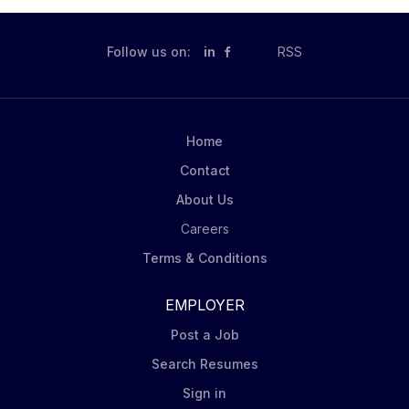
Follow us on:
in
RSS
Home
Contact
About Us
Careers
Terms & Conditions
EMPLOYER
Post a Job
Search Resumes
Sign in