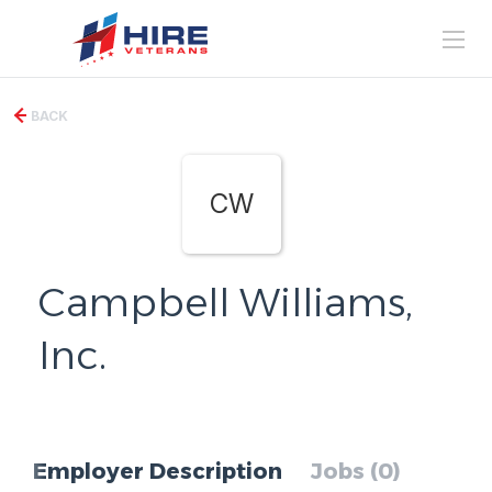
BACK
CW
Campbell Williams,
Inc.
Employer Description
Jobs (0)