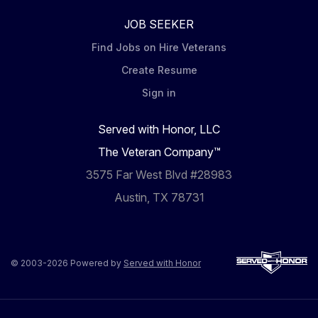
JOB SEEKER
Find Jobs on Hire Veterans
Create Resume
Sign in
Served with Honor, LLC
The Veteran Company™
3575 Far West Blvd #28983
Austin, TX 78731
© 2003-2026 Powered by
Served with Honor