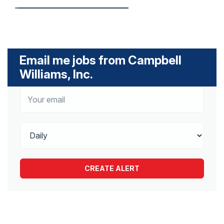
Email me jobs from Campbell
Williams, Inc.