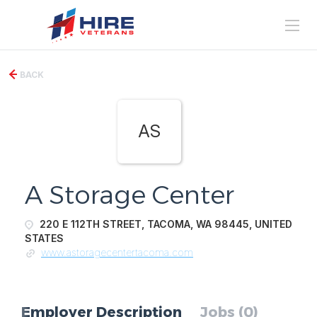
BACK
AS
A Storage Center
220 E 112TH STREET, TACOMA, WA 98445, UNITED
STATES
www.astoragecentertacoma.com
Employer Description
Jobs (0)