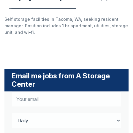
Self storage facilities in Tacoma, WA, seeking resident
manager. Position includes 1 br apartment, utilities, storage
unit, and wi-fi.
Email me jobs from A Storage
Center