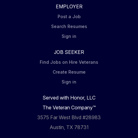
EMPLOYER
Post a Job
Search Resumes
Sign in
JOB SEEKER
Find Jobs on Hire Veterans
Create Resume
Sign in
Served with Honor, LLC
The Veteran Company™
3575 Far West Blvd #28983
Austin, TX 78731