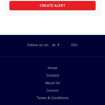
Follow us on:
in
RSS
Home
Contact
About Us
Careers
Terms & Conditions