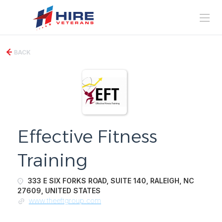
BACK
Effective Fitness
Training
333 E SIX FORKS ROAD, SUITE 140, RALEIGH, NC
27609, UNITED STATES
www.theeftgroup.com