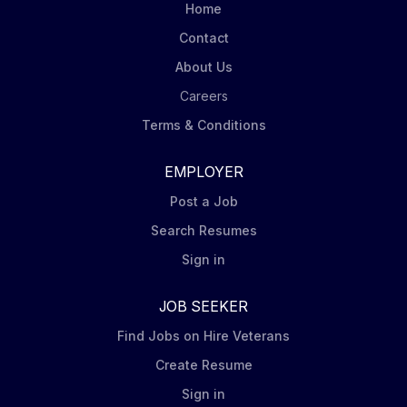
Home
Contact
About Us
Careers
Terms & Conditions
EMPLOYER
Post a Job
Search Resumes
Sign in
JOB SEEKER
Find Jobs on Hire Veterans
Create Resume
Sign in