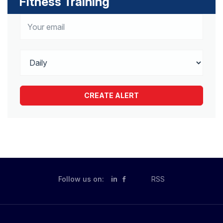
Fitness Training
Follow us on:
in
RSS