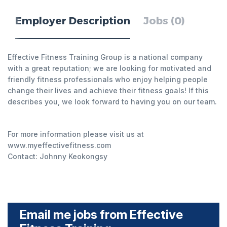
Employer Description
Jobs (0)
Effective Fitness Training Group is a national company
with a great reputation; we are looking for motivated and
friendly fitness professionals who enjoy helping people
change their lives and achieve their fitness goals! If this
describes you, we look forward to having you on our team.
For more information please visit us at
www.myeffectivefitness.com
Contact: Johnny Keokongsy
Email me jobs from Effective