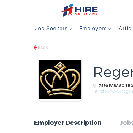
Job Seekers
Employers
Artic
BACK
Regen
7590 PARAGON ROA
http://www.rege
Employer Description
Jobs