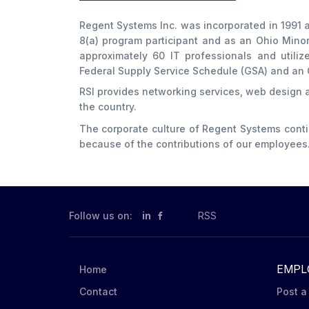
Regent Systems Inc. was incorporated in 1991 a
8(a) program participant and as an Ohio Mino
approximately 60 IT professionals and utiliz
Federal Supply Service Schedule (GSA) and an 
RSI provides networking services, web design
the country.
The corporate culture of Regent Systems cont
because of the contributions of our employees
Follow us on:
in
RSS
EMPL
Home
Contact
Post a