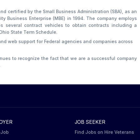
nd certified by the Small Business Administration (SBA), as an
rity Business Enterprise (MBE) in 1994. The company employs
es several contract vehicles to obtain contracts including a
Ohio State Term Schedule.
 and web support for Federal agencies and companies across
inues to recognize the fact that we are a successful company
.
OYER
JOB SEEKER
 Job
Find Jobs on Hire Veterans