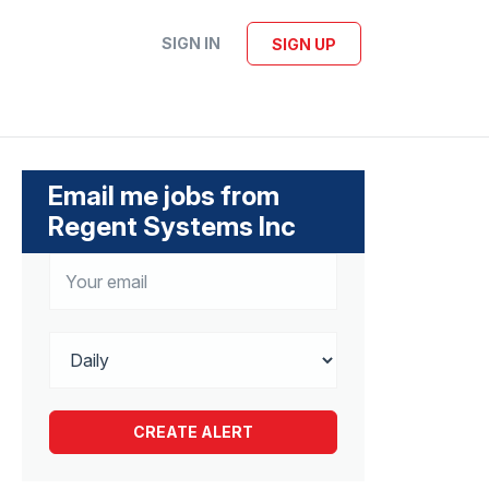
SIGN IN
SIGN UP
Email me jobs from
Regent Systems Inc