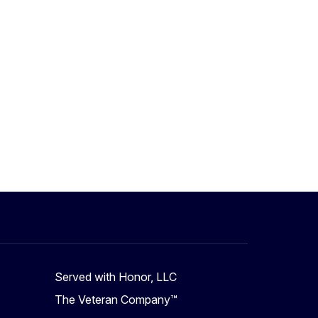
Served with Honor, LLC
The Veteran Company™