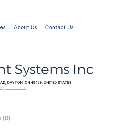
les
About Us
Contact Us
t Systems Inc
D, DAYTON, OH 45459, UNITED STATES
ntsystems.com
 (0)