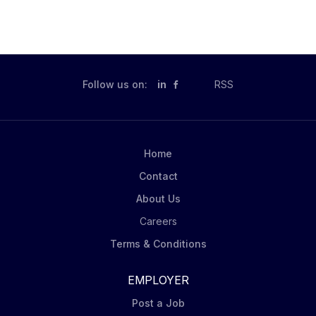
Follow us on:
in
RSS
Home
Contact
About Us
Careers
Terms & Conditions
EMPLOYER
Post a Job