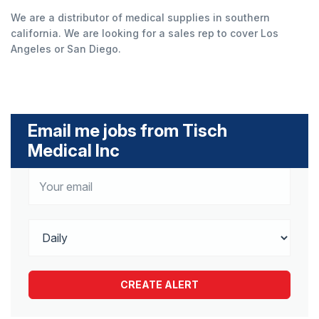
We are a distributor of medical supplies in southern
california. We are looking for a sales rep to cover Los
Angeles or San Diego.
Email me jobs from Tisch
Medical Inc