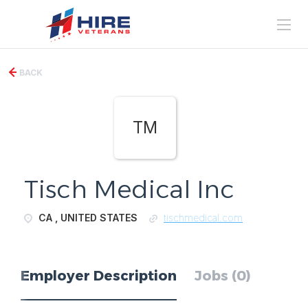
BACK
TM
Tisch Medical Inc
CA , UNITED STATES
tischmedical.com
Employer Description
Jobs (0)