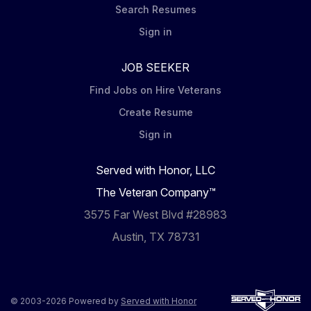
Search Resumes
Sign in
JOB SEEKER
Find Jobs on Hire Veterans
Create Resume
Sign in
Served with Honor, LLC
The Veteran Company™
3575 Far West Blvd #28983
Austin, TX 78731
© 2003-2026 Powered by
Served with Honor