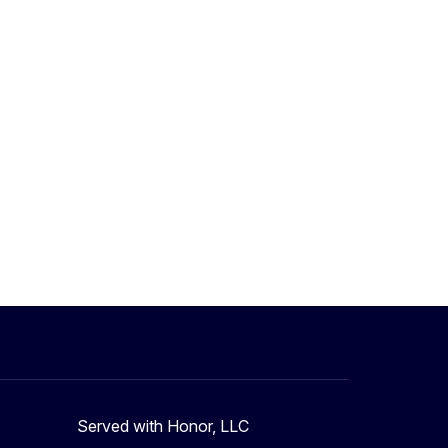
Served with Honor, LLC