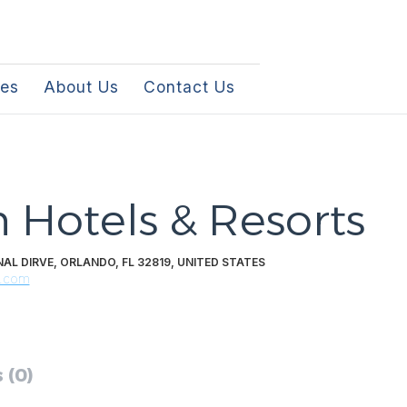
les
About Us
Contact Us
 Hotels & Resorts
AL DIRVE, ORLANDO, FL 32819, UNITED STATES
s.com
 (0)