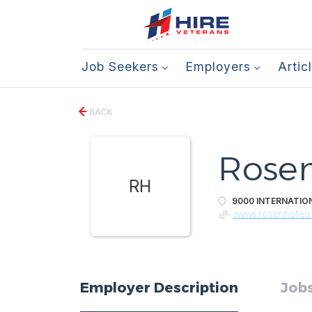
Job Seekers
Employers
Artic
BACK
Rosen
RH
9000 INTERNATION
www.rosenhotel
Employer Description
Jobs