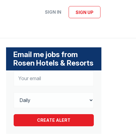
SIGN IN
SIGN UP
Email me jobs from
Rosen Hotels & Resorts