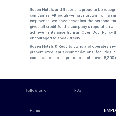
Rosen Hotels and Resorts is proud to be recogn
companies. Although we have grown from a smal
employees, we have never lost the personal to
gives all credit for the company’s reputation a
achievements arise from an Open Door Policy 
encouraged to speak freely.
Rosen Hotels & Resorts owns and operates seven
present excellent accommodations, facilities, ca
combination, these properties total over 6,300
Follow us on:
in
RSS
EMPL
Home