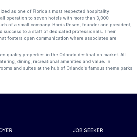
ized as one of Florida’s most respected hospitality
l operation to seven hotels with more than 3,000
uch of a small company. Harris Rosen, founder and president,
nd success to a staff of dedicated professionals. Their
that fosters open communication where associates are
 quality properties in the Orlando destination market. All
tering, dining, recreational amenities and value. In
 rooms and suites at the hub of Orlando's famous theme parks.
OYER
JOB SEEKER