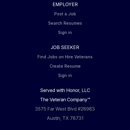
EMPLOYER
Post a Job
Search Resumes
Sign in
JOB SEEKER
Find Jobs on Hire Veterans
Create Resume
Sign in
Served with Honor, LLC
The Veteran Company™
3575 Far West Blvd #28983
Austin, TX 78731