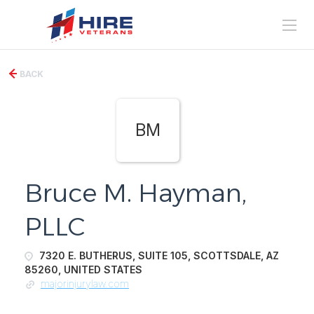
BACK
BM
Bruce M. Hayman,
PLLC
7320 E. BUTHERUS, SUITE 105, SCOTTSDALE, AZ
85260, UNITED STATES
majorinjurylaw.com