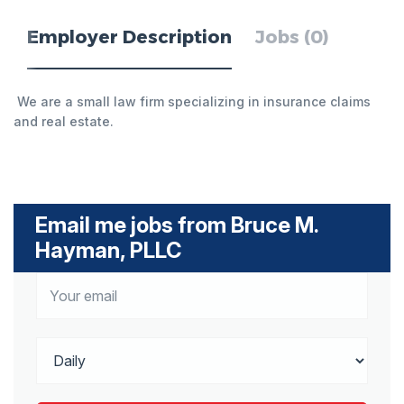
Employer Description
Jobs (0)
We are a small law firm specializing in insurance claims
and real estate.
Email me jobs from Bruce M.
Hayman, PLLC