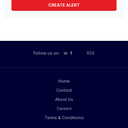
Follow us on:
in
RSS
Home
Contact
About Us
Careers
Terms & Conditions