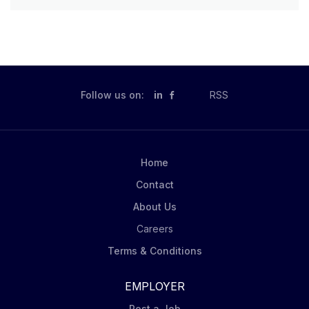
Follow us on:
in
RSS
Home
Contact
About Us
Careers
Terms & Conditions
EMPLOYER
Post a Job