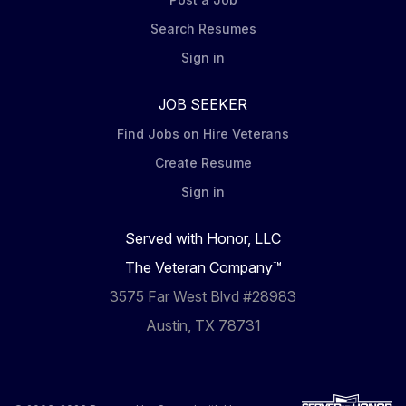
Search Resumes
Sign in
JOB SEEKER
Find Jobs on Hire Veterans
Create Resume
Sign in
Served with Honor, LLC
The Veteran Company™
3575 Far West Blvd #28983
Austin, TX 78731