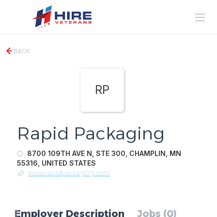
BACK
RP
Rapid Packaging
8700 109TH AVE N, STE 300, CHAMPLIN, MN
55316, UNITED STATES
www.rapidpackaging.com
Employer Description
Jobs (0)