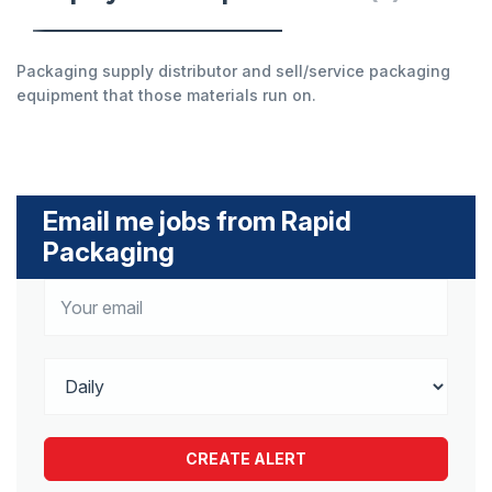
Packaging supply distributor and sell/service packaging
equipment that those materials run on.
Email me jobs from Rapid
Packaging