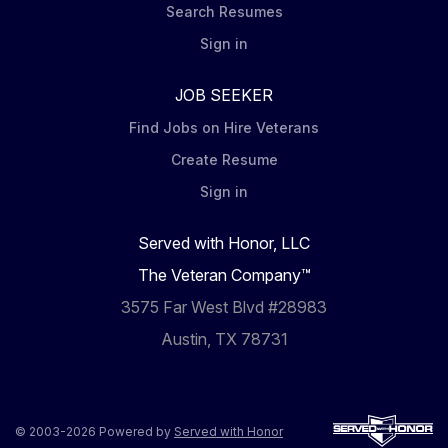
Search Resumes
Sign in
JOB SEEKER
Find Jobs on Hire Veterans
Create Resume
Sign in
Served with Honor, LLC
The Veteran Company™
3575 Far West Blvd #28983
Austin, TX 78731
© 2003-2026 Powered by
Served with Honor