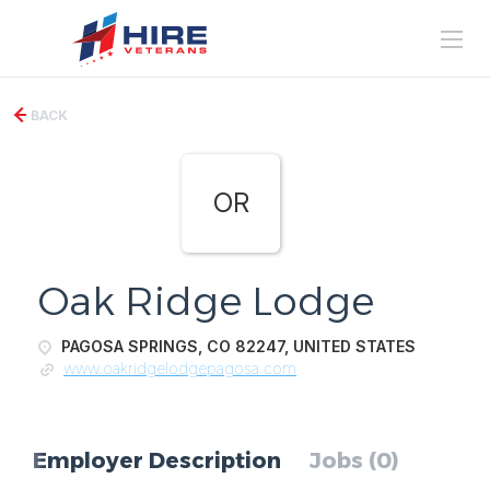
BACK
OR
Oak Ridge Lodge
PAGOSA SPRINGS, CO 82247, UNITED STATES
www.oakridgelodgepagosa.com
Employer Description
Jobs (0)