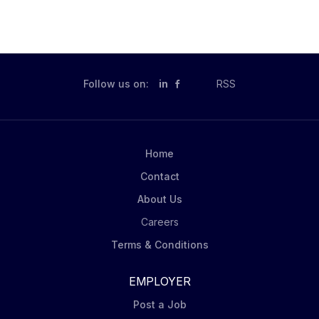
Follow us on:
in
RSS
Home
Contact
About Us
Careers
Terms & Conditions
EMPLOYER
Post a Job