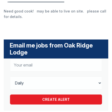
Need good cook! may be able to live on site. please call
for details.
Email me jobs from Oak Ridge
Lodge