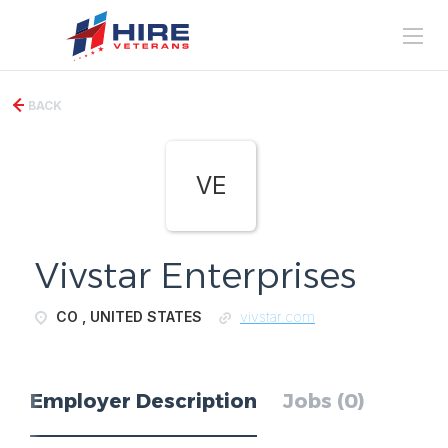
BACK
VE
Vivstar Enterprises
CO , UNITED STATES
vivstar.com
Employer Description
Jobs (0)