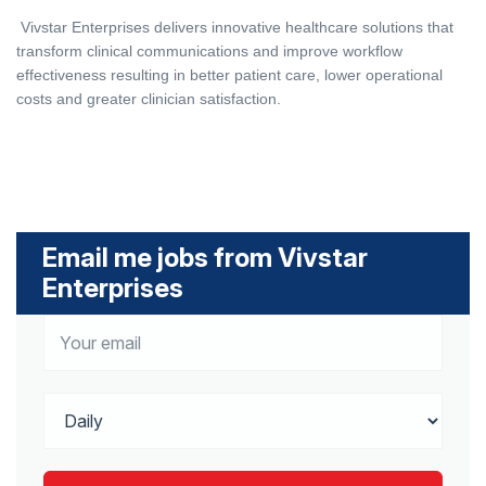
Vivstar Enterprises delivers innovative healthcare solutions that
transform clinical communications and improve workflow
effectiveness resulting in better patient care, lower operational
costs and greater clinician satisfaction.
Email me jobs from Vivstar
Enterprises