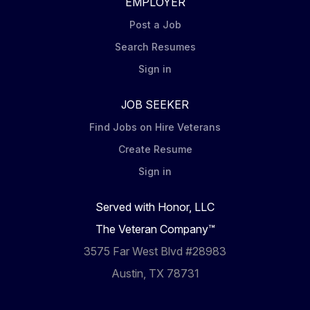
EMPLOYER
Post a Job
Search Resumes
Sign in
JOB SEEKER
Find Jobs on Hire Veterans
Create Resume
Sign in
Served with Honor, LLC
The Veteran Company™
3575 Far West Blvd #28983
Austin, TX 78731