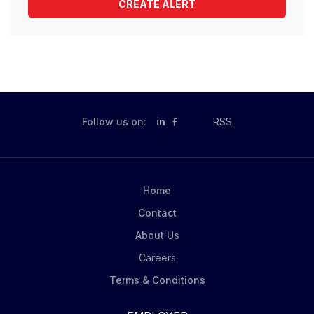
Follow us on:
in
RSS
Home
Contact
About Us
Careers
Terms & Conditions