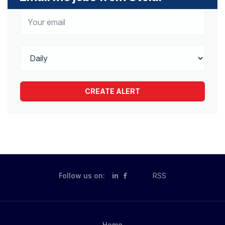
Follow us on:
in
RSS
Home