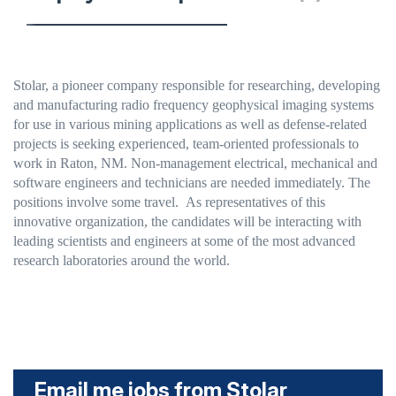
Stolar, a pioneer company responsible for researching, developing
and manufacturing radio frequency geophysical imaging systems
for use in various mining applications as well as defense-related
projects
is seeking experienced, team-oriented professionals to
work in Raton, NM. Non-management electrical, mechanical and
software engineers and technicians are needed immediately. The
positions involve some travel. As representatives of this
innovative organization, the candidates will be interacting with
leading scientists and engineers at some of the most advanced
research laboratories around the world.
Email me jobs from Stolar