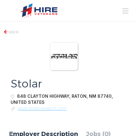
BACK
Stolar
848 CLAYTON HIGHWAY, RATON, NM 87740,
UNITED STATES
www.stolarresearch.com
Employer Description
Jobs (0)