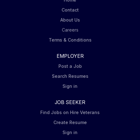
Contact
About Us
Careers
Terms & Conditions
EMPLOYER
Post a Job
Search Resumes
Sign in
JOB SEEKER
Find Jobs on Hire Veterans
Create Resume
Sign in