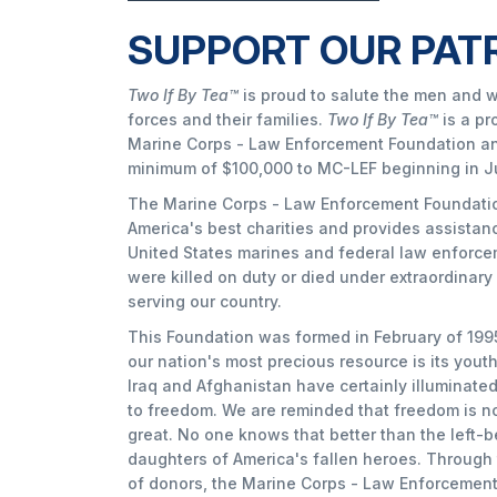
SUPPORT OUR PAT
Two If By Tea™
is proud to salute the men and 
forces and their families.
Two If By Tea™
is a pr
Marine Corps - Law Enforcement Foundation an
minimum of $100,000 to MC-LEF beginning in J
The Marine Corps - Law Enforcement Foundation
America's best charities and provides assistanc
United States marines and federal law enforc
were killed on duty or died under extraordinar
serving our country.
This Foundation was formed in February of 1995
our nation's most precious resource is its yout
Iraq and Afghanistan have certainly illuminat
to freedom. We are reminded that freedom is not
great. No one knows that better than the left-
daughters of America's fallen heroes. Through
of donors, the Marine Corps - Law Enforcemen