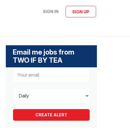
SIGN IN
SIGN UP
Email me jobs from
TWO IF BY TEA