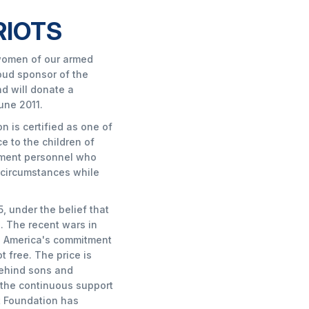
RIOTS
women of our armed
oud sponsor of the
d will donate a
une 2011.
 is certified as one of
e to the children of
ement personnel who
y circumstances while
, under the belief that
h. The recent wars in
ed America's commitment
 free. The price is
behind sons and
 the continuous support
t Foundation has