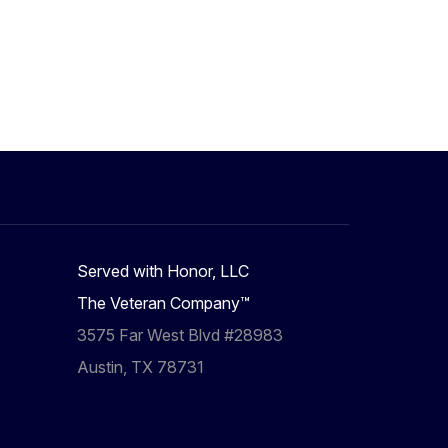
Served with Honor, LLC
The Veteran Company™
3575 Far West Blvd #28983
Austin, TX 78731