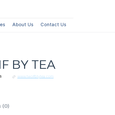
les
About Us
Contact Us
F BY TEA
www.twoifbtytea.com
S
 (0)