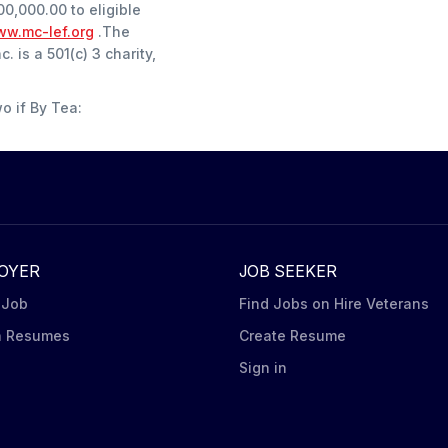
00,000.00 to eligible
w.mc-lef.org
.The
 is a 501(c) 3 charity,
wo if By Tea:
OYER
JOB SEEKER
 Job
Find Jobs on Hire Veterans
h Resumes
Create Resume
n
Sign in