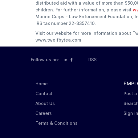
distributed aid with a value of more than $50,0
children. For further information, please visit
ww
Marine Corps - Law Enforcement Foundation, Inc.
IRS tax number 22-3357410.
Visit our website for more information about T
www.twoifbytea.com
Follow us on:
in
RSS
EMPL
Home
Contact
Post a
About Us
Searc
Careers
Sign i
Terms & Conditions