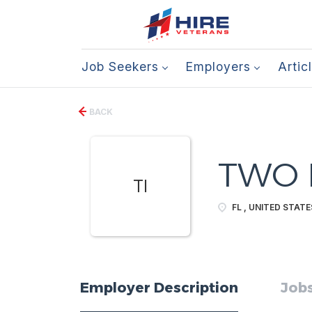
Job Seekers
Employers
Artic
BACK
TWO I
TI
FL , UNITED STATE
Employer Description
Jobs