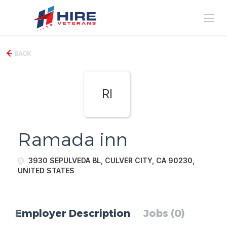
BACK
RI
Ramada inn
3930 SEPULVEDA BL, CULVER CITY, CA 90230,
UNITED STATES
Employer Description
Jobs (0)