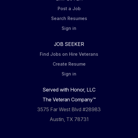
Post a Job
Search Resumes
Sign in
JOB SEEKER
Find Jobs on Hire Veterans
Create Resume
Sign in
Served with Honor, LLC
The Veteran Company™
3575 Far West Blvd #28983
Austin, TX 78731