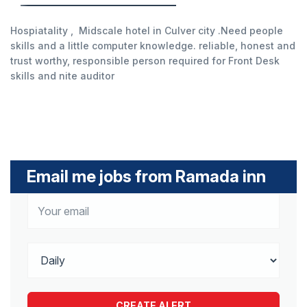
Hospiatality , Midscale hotel in Culver city .Need people
skills and a little computer knowledge. reliable, honest and
trust worthy, responsible person required for Front Desk
skills and nite auditor
Email me jobs from Ramada inn