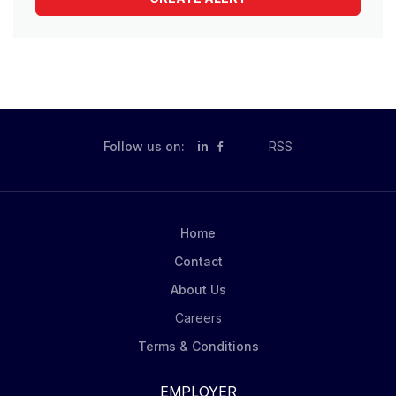
Follow us on:
in
RSS
Home
Contact
About Us
Careers
Terms & Conditions
EMPLOYER