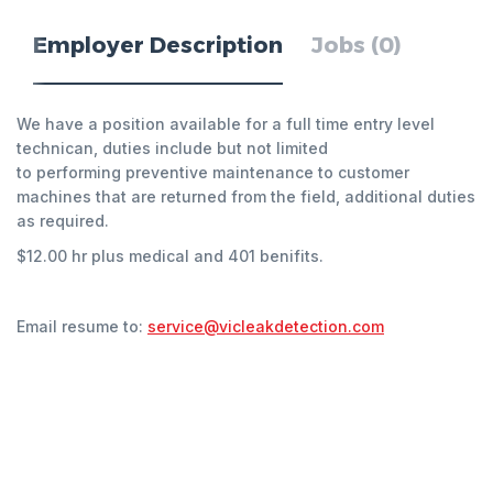
Employer Description
Jobs (0)
We have a position available for a full time entry level
technican, duties include but not limited
to performing preventive maintenance to customer
machines that are returned from the field, additional duties
as required.
$12.00 hr plus medical and 401 benifits.
Email resume to:
service@vicleakdetection.com