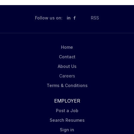
Follow us on:
in
RSS
Home
Contact
About Us
Careers
Terms & Conditions
EMPLOYER
Post a Job
Search Resumes
Sign in