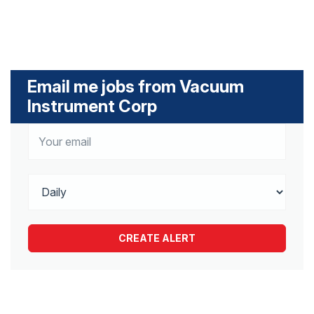
Email me jobs from Vacuum
Instrument Corp