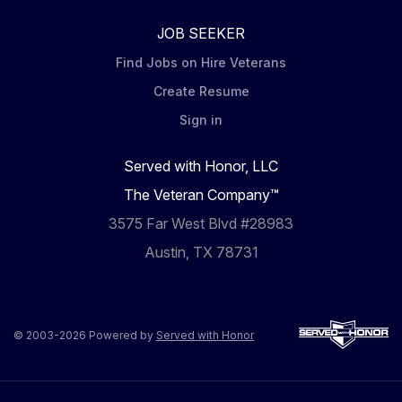
JOB SEEKER
Find Jobs on Hire Veterans
Create Resume
Sign in
Served with Honor, LLC
The Veteran Company™
3575 Far West Blvd #28983
Austin, TX 78731
© 2003-2026 Powered by
Served with Honor