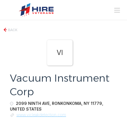
BACK
VI
Vacuum Instrument
Corp
2099 NINTH AVE, RONKONKOMA, NY 11779,
UNITED STATES
www.vicleakdetection.com